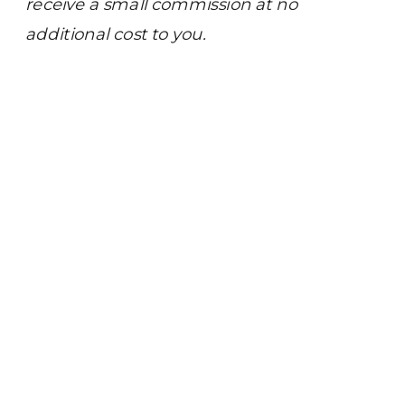
receive a small commission at no
additional cost to you.