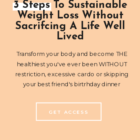
3 Steps To Sustainable
Weight Loss Without
Sacrifcing A Life Well
Lived
Transform your body and become THE
healthiest you've ever been WITHOUT
restriction, excessive cardo or skipping
your best friend's birtrhday dinner
GET ACCESS