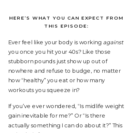
HERE’S WHAT YOU CAN EXPECT FROM
THIS EPISODE:
Ever feel like your body is working
against
you once you hit your 40s? Like those
stubborn pounds just show up out of
nowhere and refuse to budge, no matter
how “healthy” you eat or how many
workouts you squeeze in?
If you’ve ever wondered, “Is midlife weight
gain inevitable for me?” Or “Is there
actually something I can do about it?” This