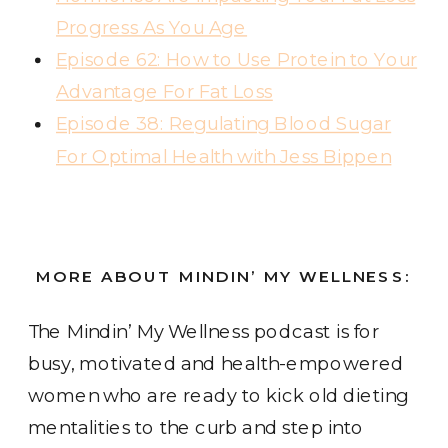
Progress As You Age
Episode 62: How to Use Protein to Your
Advantage For Fat Loss
Episode 38: Regulating Blood Sugar
For Optimal Health with Jess Bippen
MORE ABOUT MINDIN’ MY WELLNESS:
The Mindin’ My Wellness podcast
is for
busy, motivated and health-empowered
women who are ready to kick old dieting
mentalities to the curb and step into