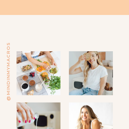
@MINDINMYMACROS