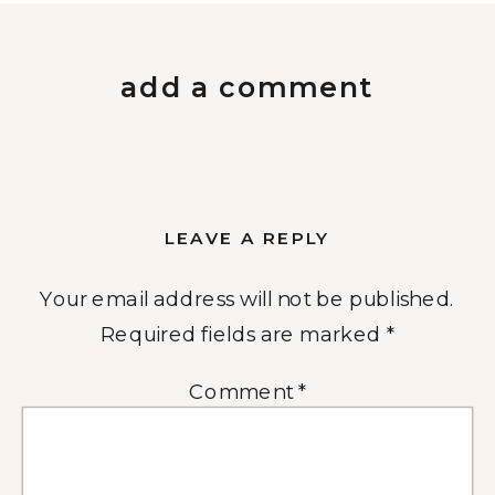
add a comment
LEAVE A REPLY
Your email address will not be published.
Required fields are marked
*
Comment
*