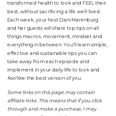
transformed health to look and FEEL their
best, without sacrificing a life well-lived.
Each week, your host Dani Marenburg
and her guests will share top tips on all
things macros, movement, mindset and
everything in between. You’ll learn simple,
effective and sustainable tips you can
take away from each episode and
implement in your daily life to look and
feel
like the best version of you.
Some links on this page may contain
affiliate links. This means that if you click
through and make a purchase, I may