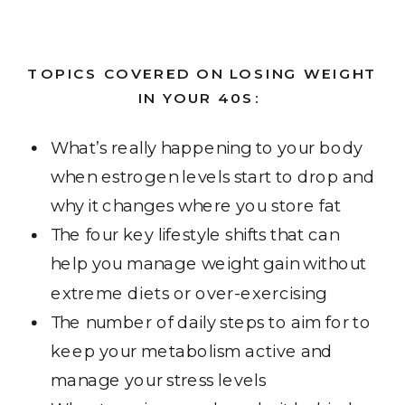
TOPICS COVERED ON LOSING WEIGHT
IN YOUR 40S:
What’s really happening to your body
when estrogen levels start to drop and
why it changes where you store fat
The four key lifestyle shifts that can
help you manage weight gain without
extreme diets or over-exercising
The number of daily steps to aim for to
keep your metabolism active and
manage your stress levels