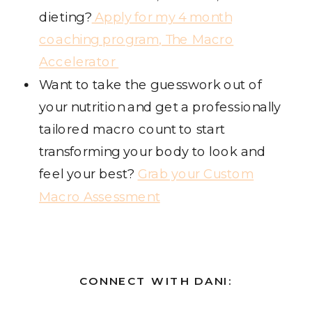
dieting?
Apply for my 4 month
coaching program, The Macro
Accelerator
Want to take the guesswork out of
your nutrition and get a professionally
tailored macro count to start
transforming your body to look and
feel your best?
Grab your Custom
Macro Assessment
CONNECT WITH DANI: