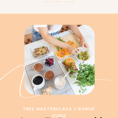
AS YOU AGE
FREE MASTERCLASS + BONUS
GUIDE