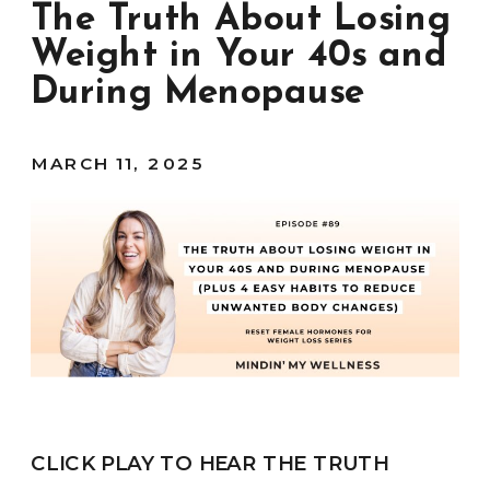
The Truth About Losing
Weight in Your 40s and
During Menopause
MARCH 11, 2025
CLICK PLAY TO HEAR THE TRUTH