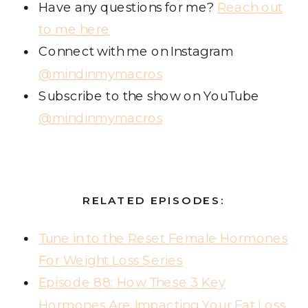
Have any questions for me?
Reach out
to me here
Connect with me on Instagram
@mindinmymacros
Subscribe to the show on YouTube
@mindinmymacros
RELATED EPISODES:
Tune in to the Reset Female Hormones
For Weight Loss Series
Episode 88: How These 3 Key
Hormones Are Impacting Your Fat Loss