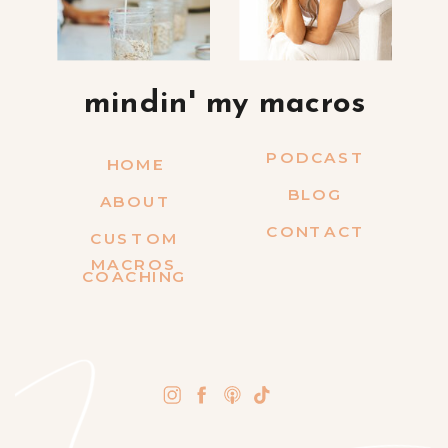
mindin' my macros
PODCAST
HOME
BLOG
ABOUT
CONTACT
CUSTOM
MACROS
COACHING