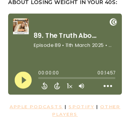
ABOUT LOSING WEIGHT IN YOUR 40S:
APPLE PODCASTS
|
SPOTIFY
|
OTHER
PLAYERS