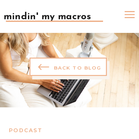
mindin' my macros
BACK TO BLOG
PODCAST