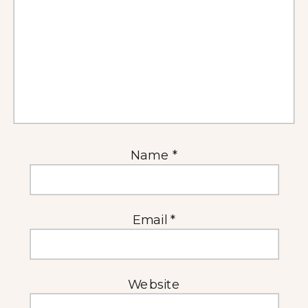
Name
*
Email
*
Website