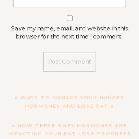
Save my name, email, and website in this
browser for the next time I comment.
4 WAYS TO MANAGE YOUR HUNGER
HORMONES AND LOSE FAT
»
«
HOW THESE 3 KEY HORMONES ARE
IMPACTING YOUR FAT LOSS PROGRESS