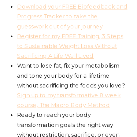
Download your FREE Biofeedback and
Progress Tracker to take the
guesswork out of your journey
Register for my FREE Training, 3 Steps
to Sustainable Weight Loss Without
Sacrificing A Life Well Lived
Want to lose fat, fix your metabolism
and tone your body for a lifetime
without sacrificing the foods you love?
Sign up to my transformative 8 week
course, The Macro Body Method
Ready to reach your body
transformation goals the right way
without restriction, sacrifice, or even