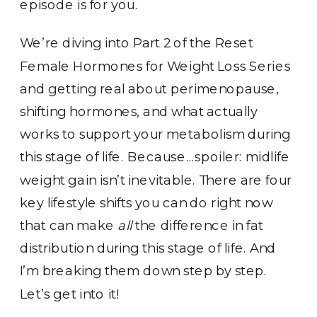
episode is for you.
We’re diving into Part 2 of the Reset
Female Hormones for Weight Loss Series
and getting real about perimenopause,
shifting hormones, and what actually
works to support your metabolism during
this stage of life. Because…spoiler: midlife
weight gain isn’t inevitable. There are four
key lifestyle shifts you can do right now
that can make
all
the difference in fat
distribution during this stage of life. And
I’m breaking them down step by step.
Let’s get into it!