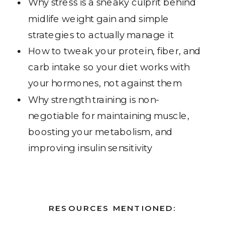
Why stress is a sneaky culprit behind
midlife weight gain and simple
strategies to actually manage it
How to tweak your protein, fiber, and
carb intake so your diet works with
your hormones, not against them
Why strength training is non-
negotiable for maintaining muscle,
boosting your metabolism, and
improving insulin sensitivity
RESOURCES MENTIONED: