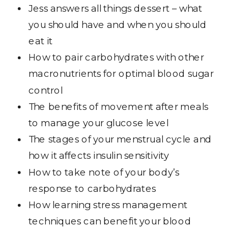
Jess answers all things dessert – what
you should have and when you should
eat it
How to pair carbohydrates with other
macronutrients for optimal blood sugar
control
The benefits of movement after meals
to manage your glucose level
The stages of your menstrual cycle and
how it affects insulin sensitivity
How to take note of your body’s
response to carbohydrates
How learning stress management
techniques can benefit your blood