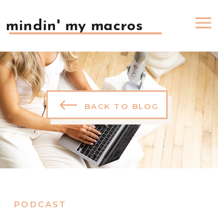
mindin' my macros
BACK TO BLOG
PODCAST