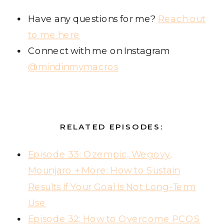
Have any questions for me?
Reach out
to me here
Connect with me on Instagram
@mindinmymacros
RELATED EPISODES:
Episode 33: Ozempic, Wegovy,
Mounjaro + More: How to Sustain
Results If Your Goal Is Not Long-Term
Use
Episode 32: How to Overcome PCOS