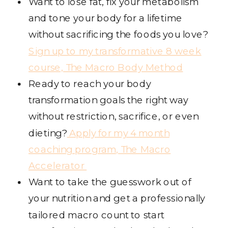
Want to lose fat, fix your metabolism
and tone your body for a lifetime
without sacrificing the foods you love?
Sign up to my transformative 8 week
course, The Macro Body Method
Ready to reach your body
transformation goals the right way
without restriction, sacrifice, or even
dieting?
Apply for my 4 month
coaching program, The Macro
Accelerator
Want to take the guesswork out of
your nutrition and get a professionally
tailored macro count to start