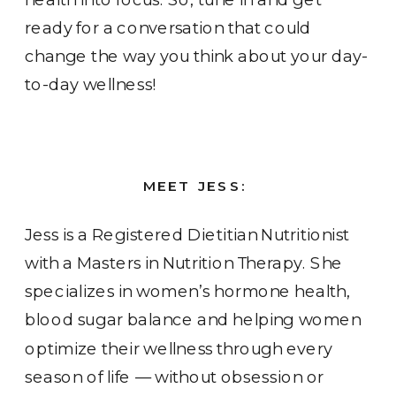
ready for a conversation that could
change the way you think about your day-
to-day wellness!
MEET JESS:
Jess is a Registered Dietitian Nutritionist
with a Masters in Nutrition Therapy. She
specializes in women’s hormone health,
blood sugar balance and helping women
optimize their wellness through every
season of life — without obsession or