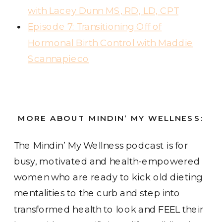
with Lacey Dunn MS, RD, LD, CPT
Episode 7: Transitioning Off of
Hormonal Birth Control with Maddie
Scannapieco
MORE ABOUT MINDIN’ MY WELLNESS:
The Mindin’ My Wellness podcast
is for
busy, motivated and health-empowered
women who are ready to kick old dieting
mentalities to the curb and step into
transformed health to look and FEEL their