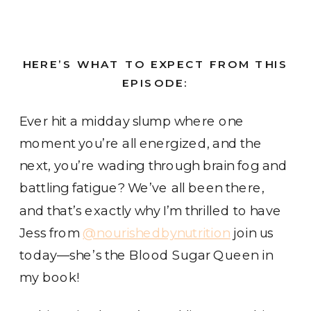
HERE’S WHAT TO EXPECT FROM THIS
EPISODE:
Ever hit a midday slump where one
moment you’re all energized, and the
next, you’re wading through brain fog and
battling fatigue? We’ve all been there,
and that’s exactly why I’m thrilled to have
Jess from
@nourishedbynutrition
join us
today—she’s the Blood Sugar Queen in
my book!