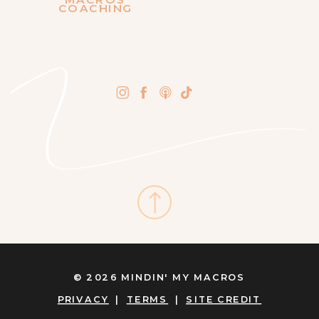
COACHING
© 2026 MINDIN' MY MACROS
PRIVACY
|
TERMS
|
SITE CREDIT