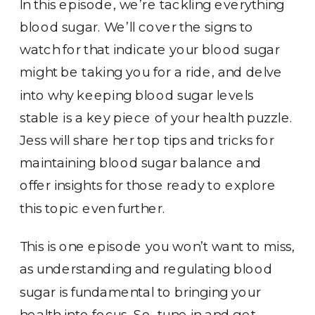
In this episode, we’re tackling everything
blood sugar. We’ll cover the signs to
watch for that indicate your blood sugar
might be taking you for a ride, and delve
into why keeping blood sugar levels
stable is a key piece of your health puzzle.
Jess will share her top tips and tricks for
maintaining blood sugar balance and
offer insights for those ready to explore
this topic even further.
This is one episode you won’t want to miss,
as understanding and regulating blood
sugar is fundamental to bringing your
health into focus. So, tune in and get