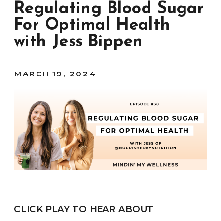
Regulating Blood Sugar
For Optimal Health
with Jess Bippen
MARCH 19, 2024
CLICK PLAY TO HEAR ABOUT