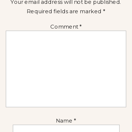
Your email address will not be published.
Required fields are marked
*
Comment
*
Name
*