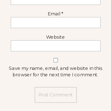
Email
*
Website
Save my name, email, and website in this
browser for the next time I comment.