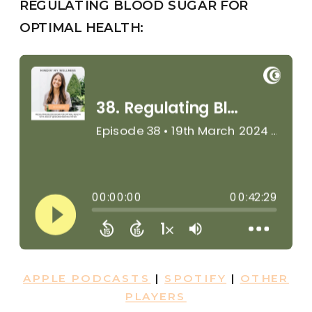
REGULATING BLOOD SUGAR FOR
OPTIMAL HEALTH:
APPLE PODCASTS
|
SPOTIFY
|
OTHER
PLAYERS