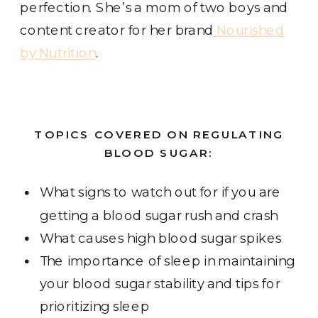
perfection. She’s a mom of two boys and
content creator for her brand
Nourished
by Nutrition
.
TOPICS COVERED ON REGULATING
BLOOD SUGAR:
What signs to watch out for if you are
getting a blood sugar rush and crash
What causes high blood sugar spikes
The importance of sleep in maintaining
your blood sugar stability and tips for
prioritizing sleep