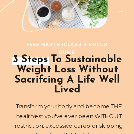
FREE MASTERCLASS + BONUS
GUIDE
3 Steps To Sustainable
Weight Loss Without
Sacrifcing A Life Well
Lived
Transform your body and become THE
healthiest you've ever been WITHOUT
restriction, excessive cardo or skipping