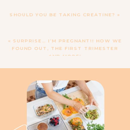
SHOULD YOU BE TAKING CREATINE?
»
«
SURPRISE… I’M PREGNANT!! HOW WE
FOUND OUT, THE FIRST TRIMESTER
AND MORE!