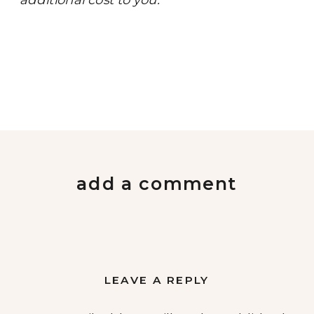
add a comment
LEAVE A REPLY