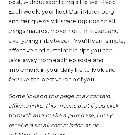
best, without sacrificing a life well-lived.
Each week, your host Dani Marenburg
and her guests will share top tips on all
things macros, movement, mindset and
everything in between. You’ll learn simple,
effective and sustainable tips you can
take away from each episode and
implement in your daily life to look and
feel
like the best version of you.
Some links on this page may contain
affiliate links. This means that if you click
through and make a purchase, I may
receive a small commission at no
additional cost to you.