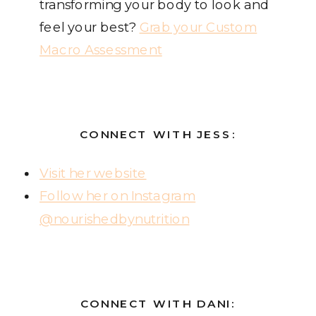
transforming your body to look and
feel your best?
Grab your Custom
Macro Assessment
CONNECT WITH JESS:
Visit her website
Follow her on Instagram
@nourishedbynutrition
CONNECT WITH DANI: