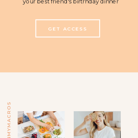
your best friend's birtrhday dinner
GET ACCESS
@MINDINMYMACROS