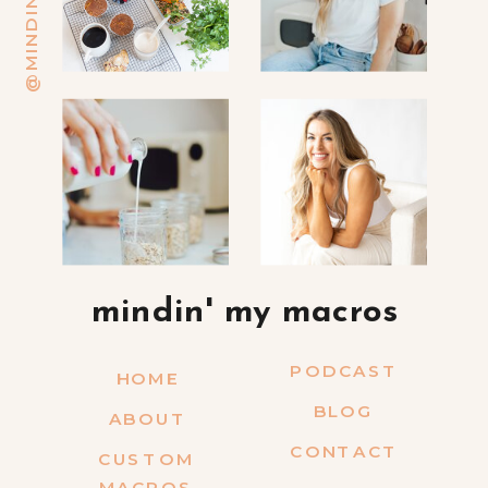
mindin' my macros
PODCAST
HOME
BLOG
ABOUT
CONTACT
CUSTOM
MACROS