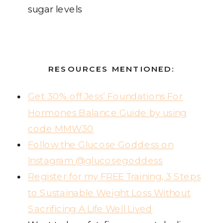
sugar levels
RESOURCES MENTIONED:
Get 30% off Jess’ Foundations For
Hormones Balance Guide by using
code MMW30
Follow the Glucose Goddess on
Instagram @glucosegoddess
Register for my FREE Training, 3 Steps
to Sustainable Weight Loss Without
Sacrificing A Life Well Lived