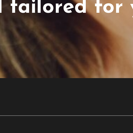
 tailored for 