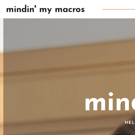
mindin' my macros
min
HEL