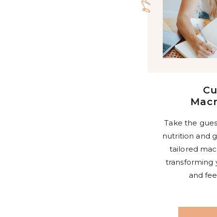
C
Macr
Take the gues
nutrition and g
tailored mac
transforming 
and fee