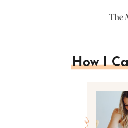
How I Ca
one