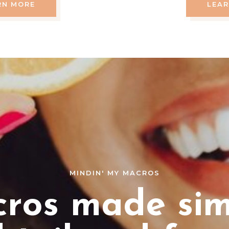
RN MORE
LEA
MINDIN' MY MACROS
ros made sim