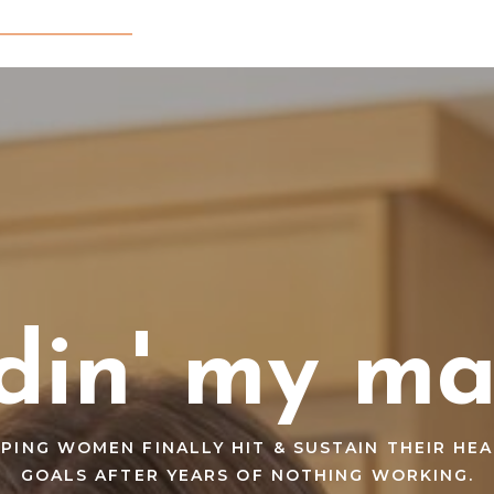
din' my ma
PING WOMEN FINALLY HIT & SUSTAIN THEIR HE
GOALS AFTER YEARS OF NOTHING WORKING.