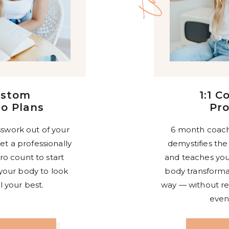
ustom
1:1 C
o Plans
Pr
swork out of your
6 month coach
et a professionally
demystifies the
ro count to start
and teaches you
your body to look
body transformat
l your best.
way — without rest
even 