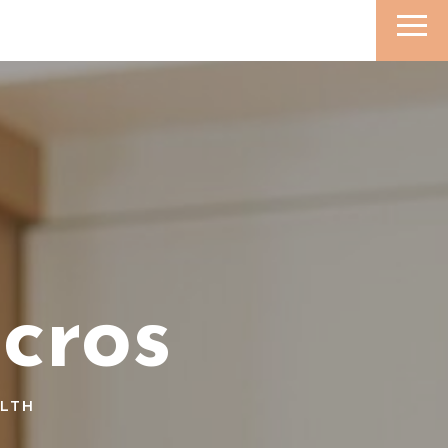
cros
ALTH