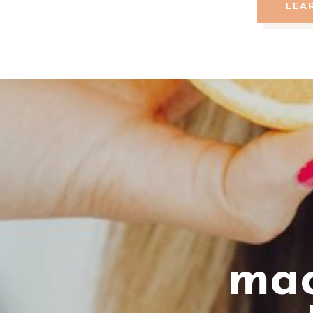
LEA
mac