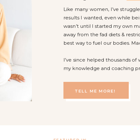
Like many women, I’ve struggled
results I wanted, even while bein
wasn’t until I started my own m
away from the fad diets & restri
best way to fuel our bodies. Ma
I’ve since helped thousands of
my knowledge and coaching p
TELL ME MORE!