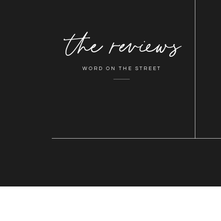
the reviews
WORD ON THE STREET