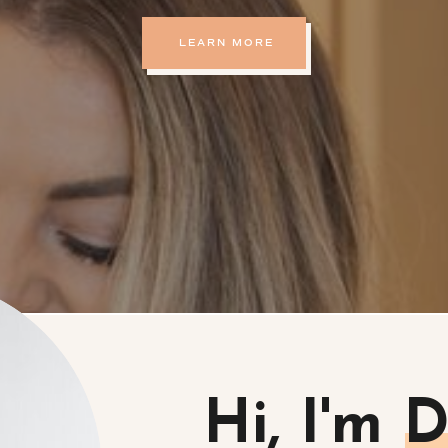
LEARN MORE
Hi, I'm 