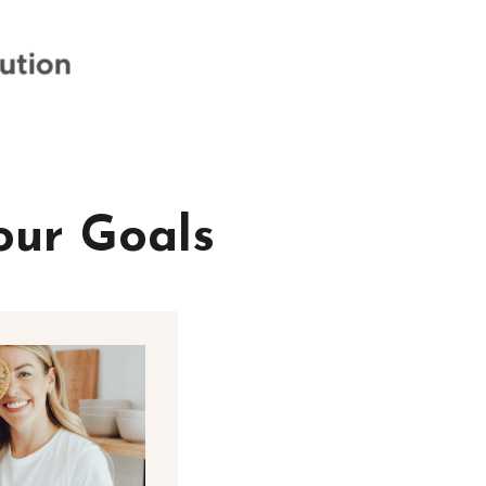
our Goals