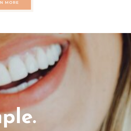
RN MORE
ple.