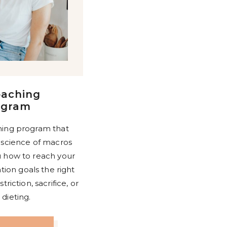
oaching
ogram
ing program that
 science of macros
 how to reach your
ion goals the right
riction, sacrifice, or
dieting.