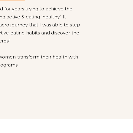
 for years trying to achieve the
g active & eating ‘healthy’. It
acro journey that I was able to step
ctive eating habits and discover the
cros!
 women transform their health with
rograms.