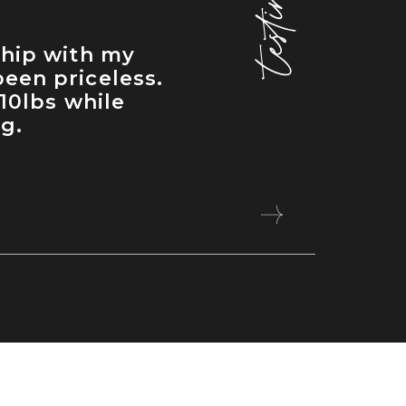
ship with my
een priceless.
 10lbs while
ng.