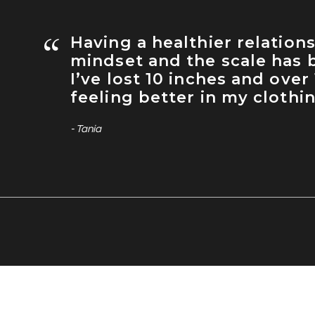
“
Having a healthier relation
mindset and the scale has b
I’ve lost 10 inches and over
feeling better in my clothi
- Tania