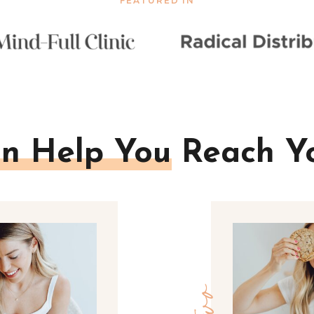
FEATURED IN
n Help You Reach Y
two