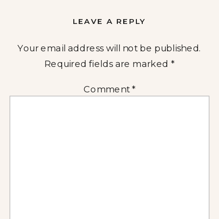
LEAVE A REPLY
Your email address will not be published.
Required fields are marked
*
Comment
*