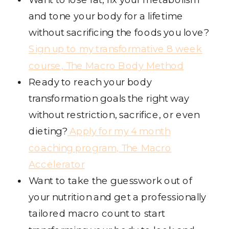
and tone your body for a lifetime
without sacrificing the foods you love?
Sign up to my transformative 8 week
course, The Macro Body Method
Ready to reach your body
transformation goals the right way
without restriction, sacrifice, or even
dieting?
Apply for my 4 month
coaching program, The Macro
Accelerator
Want to take the guesswork out of
your nutrition and get a professionally
tailored macro count to start