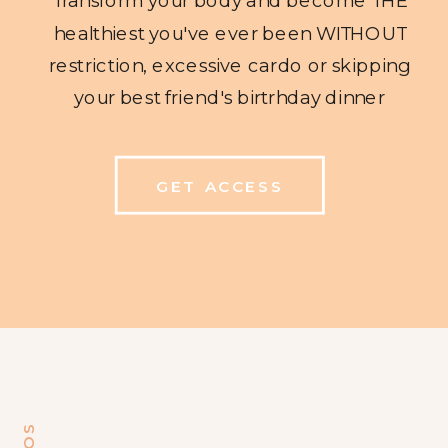
healthiest you've ever been WITHOUT
restriction, excessive cardo or skipping
your best friend's birtrhday dinner
GET ACCESS