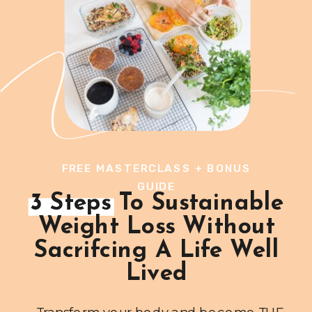
FREE MASTERCLASS + BONUS
GUIDE
3 Steps To Sustainable
Weight Loss Without
Sacrifcing A Life Well
Lived
Transform your body and become THE