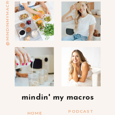
@MINDINMYMACROS
mindin' my macros
PODCAST
HOME