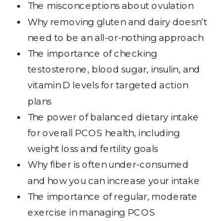
The misconceptions about ovulation
Why removing gluten and dairy doesn’t
need to be an all-or-nothing approach
The importance of checking
testosterone, blood sugar, insulin, and
vitamin D levels for targeted action
plans
The power of balanced dietary intake
for overall PCOS health, including
weight loss and fertility goals
Why fiber is often under-consumed
and how you can increase your intake
The importance of regular, moderate
exercise in managing PCOS