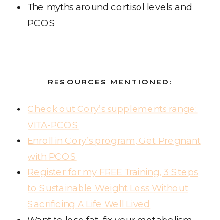
The myths around cortisol levels and
PCOS
RESOURCES MENTIONED:
Check out Cory’s supplements range:
VITA-PCOS
Enroll in Cory’s program, Get Pregnant
with PCOS
Register for my FREE Training, 3 Steps
to Sustainable Weight Loss Without
Sacrificing A Life Well Lived
Want to lose fat, fix your metabolism