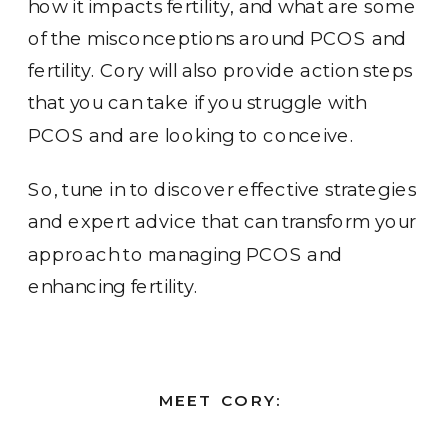
how it impacts fertility, and what are some
of the misconceptions around PCOS and
fertility. Cory will also provide action steps
that you can take if you struggle with
PCOS and are looking to conceive.
So, tune in to discover effective strategies
and expert advice that can transform your
approach to managing PCOS and
enhancing fertility.
MEET CORY: