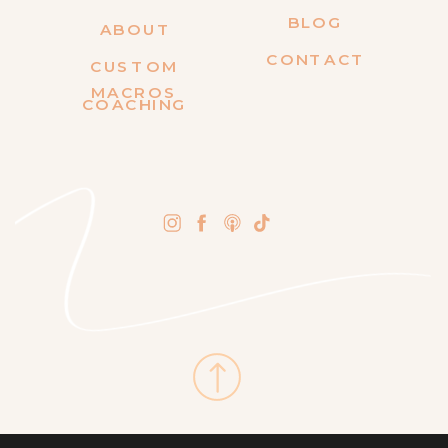
BLOG
ABOUT
CONTACT
CUSTOM
MACROS
COACHING