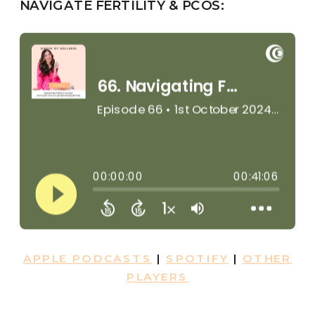
NAVIGATE FERTILITY & PCOS:
APPLE PODCASTS
|
SPOTIFY
|
OTHER
PLAYERS