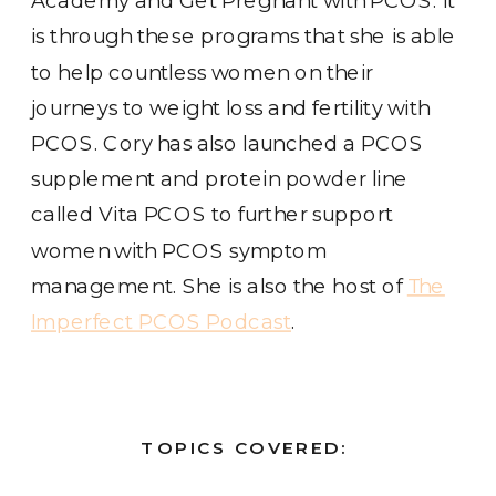
is through these programs that she is able
to help countless women on their
journeys to weight loss and fertility with
PCOS. Cory has also launched a PCOS
supplement and protein powder line
called Vita PCOS to further support
women with PCOS symptom
management. She is also the host of
The
Imperfect PCOS Podcast
.
TOPICS COVERED: