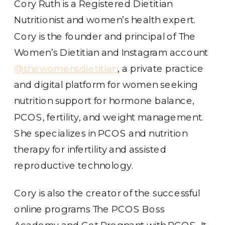
Cory Ruth is a Registered Dietitian
Nutritionist and women’s health expert.
Cory is the founder and principal of The
Women’s Dietitian and Instagram account
@thewomensdietitian
, a private practice
and digital platform for women seeking
nutrition support for hormone balance,
PCOS, fertility, and weight management.
She specializes in PCOS and nutrition
therapy for infertility and assisted
reproductive technology.
Cory is also the creator of the successful
online programs The PCOS Boss
Academy and Get Pregnant with PCOS. It