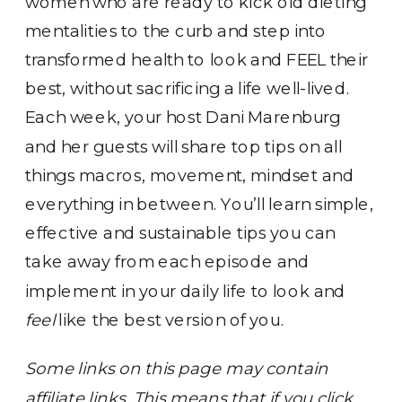
women who are ready to kick old dieting
mentalities to the curb and step into
transformed health to look and FEEL their
best, without sacrificing a life well-lived.
Each week, your host Dani Marenburg
and her guests will share top tips on all
things macros, movement, mindset and
everything in between. You’ll learn simple,
effective and sustainable tips you can
take away from each episode and
implement in your daily life to look and
feel
like the best version of you.
Some links on this page may contain
affiliate links. This means that if you click