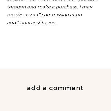
through and make a purchase, I may
receive a small commission at no
additional cost to you.
add a comment