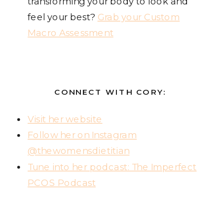
transforming your body to look and
feel your best?
Grab your Custom
Macro Assessment
CONNECT WITH CORY:
Visit her website
Follow her on Instagram
@thewomensdietitian
Tune into her podcast: The Imperfect
PCOS Podcast