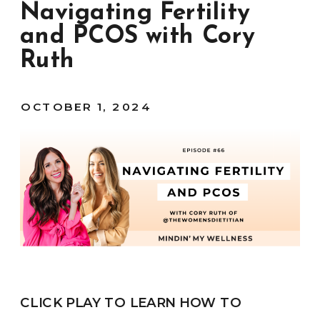
Navigating Fertility
and PCOS with Cory
Ruth
OCTOBER 1, 2024
CLICK PLAY TO LEARN HOW TO