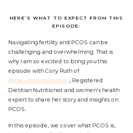
HERE’S WHAT TO EXPECT FROM THIS
EPISODE:
Navigating fertility and PCOS can be
challenging and overwhelming. That is
why I am so excited to bring you this
episode with Cory Ruth of
@thewomensdietitian
, Registered
Dietitian Nutritionist and women’s health
expert to share her story and insights on
PCOS.
In this episode, we cover what PCOS is,