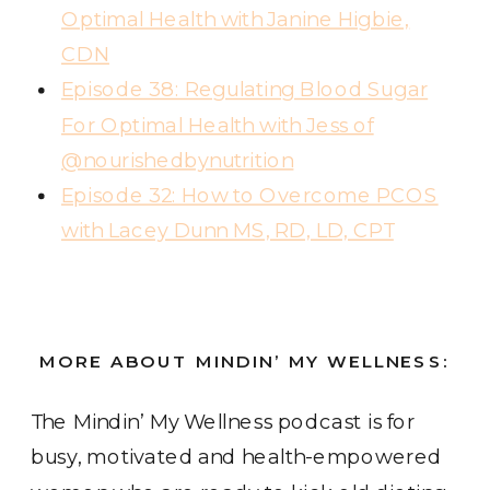
Optimal Health with Janine Higbie,
CDN
Episode 38: Regulating Blood Sugar
For Optimal Health with Jess of
@nourishedbynutrition
Episode 32: How to Overcome PCOS
with Lacey Dunn MS, RD, LD, CPT
MORE ABOUT MINDIN’ MY WELLNESS:
The Mindin’ My Wellness podcast
is for
busy, motivated and health-empowered