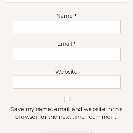
Name
*
Email
*
Website
Save my name, email, and website in this
browser for the next time I comment.