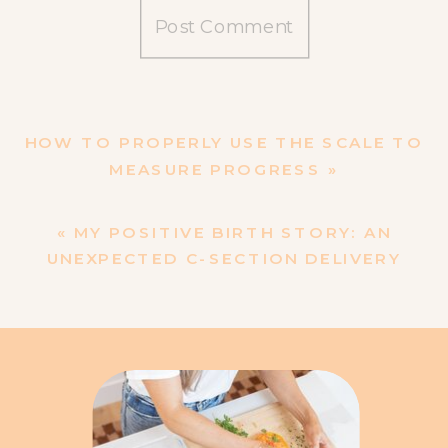
HOW TO PROPERLY USE THE SCALE TO
MEASURE PROGRESS
»
«
MY POSITIVE BIRTH STORY: AN
UNEXPECTED C-SECTION DELIVERY