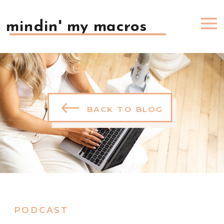
mindin' my macros
BACK TO BLOG
PODCAST