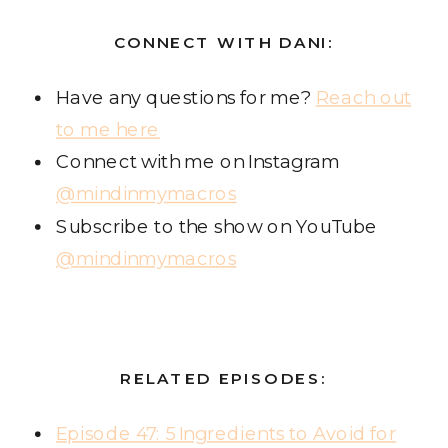
CONNECT WITH DANI:
Have any questions for me?
Reach out
to me here
Connect with me on Instagram
@mindinmymacros
Subscribe to the show on YouTube
@mindinmymacros
RELATED EPISODES:
Episode 47: 5 Ingredients to Avoid for