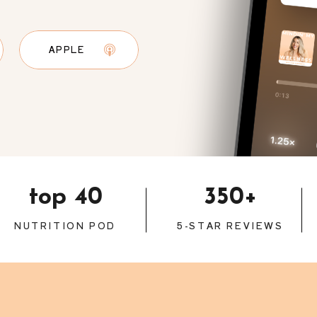
APPLE
top 40
350+
NUTRITION POD
5-STAR REVIEWS