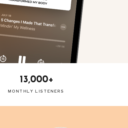
13,000+
MONTHLY LISTENERS