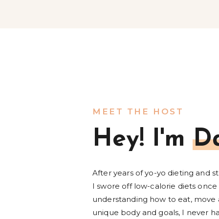
MEET THE HOST
Hey! I'm D
After years of yo-yo dieting and s
I swore off low-calorie diets once 
understanding how to eat, move 
unique body and goals, I never ha