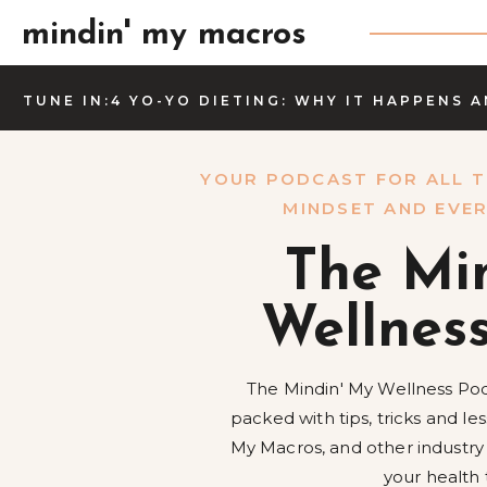
mindin' my macros
TUNE IN:4 YO-YO DIETING: WHY IT HAPPENS 
YOUR PODCAST FOR ALL T
MINDSET AND EVER
The Mi
Wellnes
The Mindin' My Wellness Pod
packed with tips, tricks and l
My Macros, and other industry
your health 