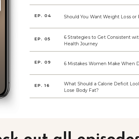
EP. 04
Should You Want Weight Loss or 
6 Strategies to Get Consistent wi
EP. 05
Health Journey
EP. 09
6 Mistakes Women Make When D
What Should a Calorie Deficit Loo
EP. 16
Lose Body Fat?