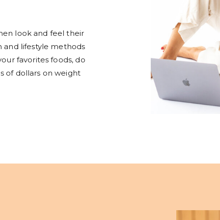
en look and feel their
n and lifestyle methods
your favorites foods, do
 of dollars on weight