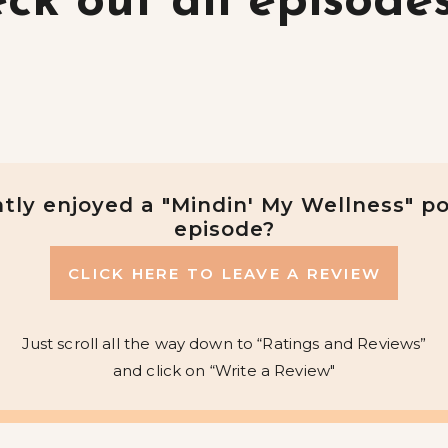
ck out all episode
tly enjoyed a "Mindin' My Wellness" p
episode?
CLICK HERE TO LEAVE A REVIEW
Just scroll all the way down to “Ratings and Reviews”
and click on “Write a Review"