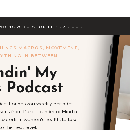
AND HOW TO STOP IT FOR GOOD
HINGS MACROS, MOVEMENT,
YTHING IN BETWEEN
ndin' My
s Podcast
cast brings you weekly episodes
essons from Dani, Founder of Mindin'
 experts in women's health, to take
to the next level.