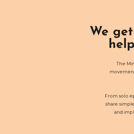
We get
help
The Min
movement, 
From solo ep
share simpl
and imple