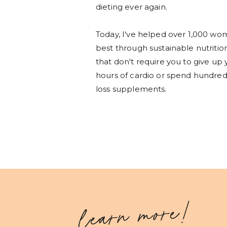
dieting ever again.
Today, I've helped over 1,000 wom
best through sustainable nutritio
that don't require you to give up 
hours of cardio or spend hundreds
loss supplements.
learn more!