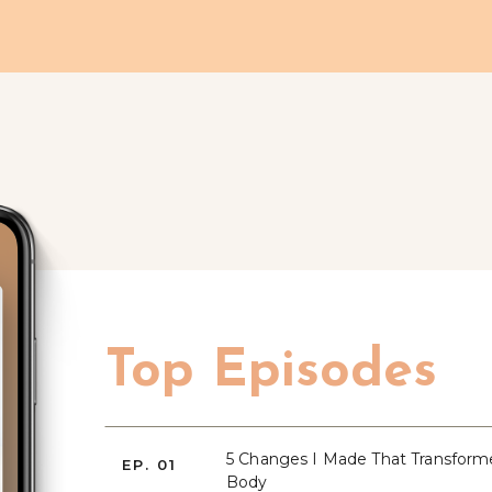
Top Episodes
5 Changes I Made That Transfor
EP. 01
Body