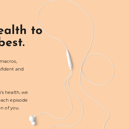
alth to
best.
 macros,
nfident and
's health, we
each episode
on of you.