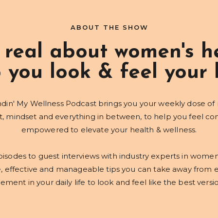
ABOUT THE SHOW
 real about women's he
 you look & feel your 
din' My Wellness Podcast brings you your weekly dose of
mindset and everything in between, to help you feel co
empowered to elevate your health & wellness.
isodes to guest interviews with industry experts in women
e, effective and manageable tips you can take away from 
ment in your daily life to look and feel like the best versi