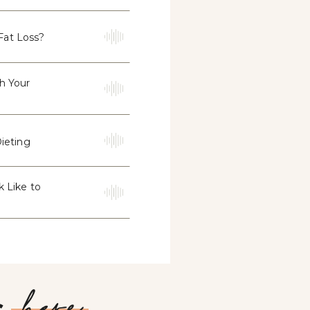
Fat Loss?
th Your
ieting
k Like to