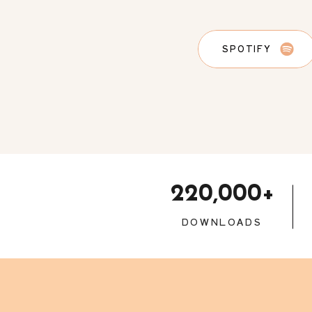
SPOTIFY
220,000+
DOWNLOADS