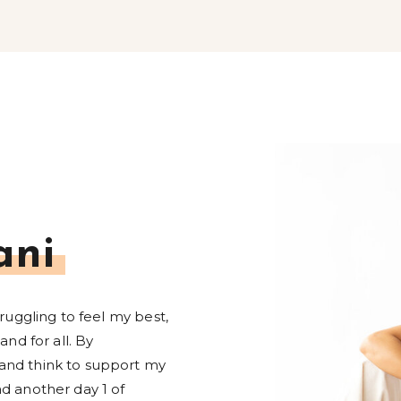
ani
truggling to feel my best,
and for all. By
and think to support my
d another day 1 of