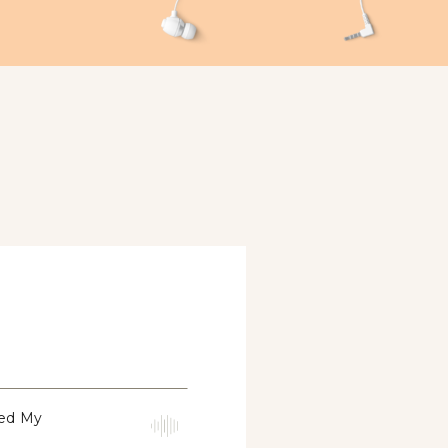
med My