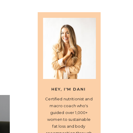
HEY, I'M DANI
Certified nutritionist and
macro coach who's
guided over 1,000+
women to sustainable
fat loss and body