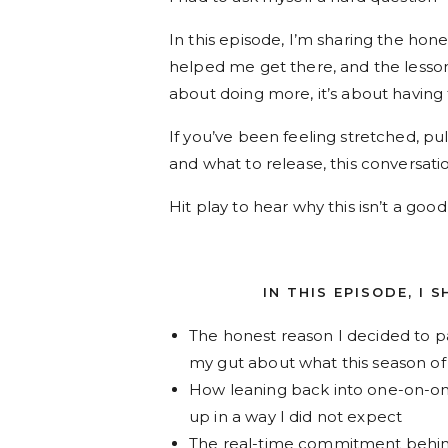
In this episode, I’m sharing the hon
helped me get there, and the less
about doing more, it’s about having 
If you’ve been feeling stretched, pu
and what to release, this conversatio
Hit play to hear why this isn’t a go
IN THIS EPISODE, I 
The honest reason I decided to pa
my gut about what this season of l
How leaning back into one-on-on
up in a way I did not expect
The real-time commitment behind