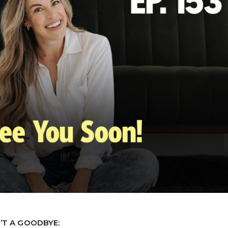
N’T A GOODBYE: