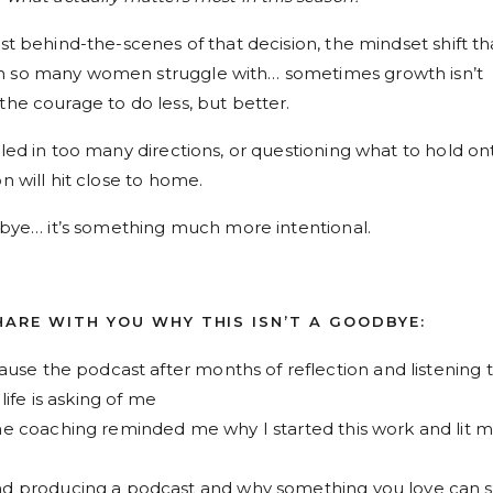
est behind-the-scenes of that decision, the mindset shift th
on so many women struggle with… sometimes growth isn’t
the courage to do less, but better.
lled in too many directions, or questioning what to hold on
n will hit close to home.
odbye… it’s something much more intentional.
SHARE WITH YOU WHY THIS ISN’T A GOODBYE:
use the podcast after months of reflection and listening 
ife is asking of me
e coaching reminded me why I started this work and lit 
 producing a podcast and why something you love can st