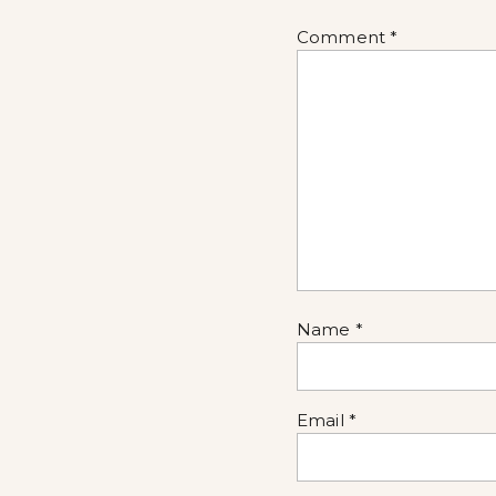
Comment
*
Name
*
Email
*