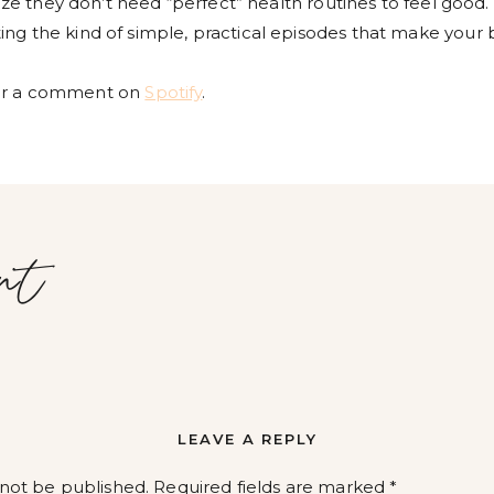
lize they don’t need “perfect” health routines to feel good.
ng the kind of simple, practical episodes that make your 
r a comment on
Spotify
.
nt
LEAVE A REPLY
 not be published.
Required fields are marked
*