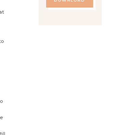
DOWNLOAD
at
to
to
me
ill