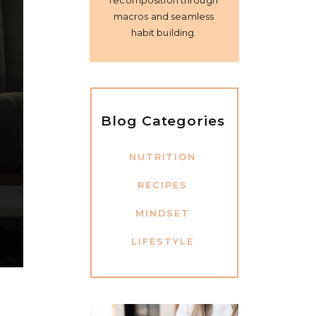
recomposition through
macros and seamless
habit building.
Blog Categories
NUTRITION
RECIPES
MINDSET
LIFESTYLE