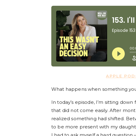
APPLE PO
What happens when something you lov
In today’s episode, I’m sitting down 
that did not come easily. After months
realized something had shifted. Be
to be more present with my daughter
I had to ask myself a hard question 