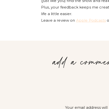
(just like you) find the show and rea
Plus, your feedback keeps me creati
life a little easier.
Leave a review on
Apple Podcasts
o
add a comme
Your email address will