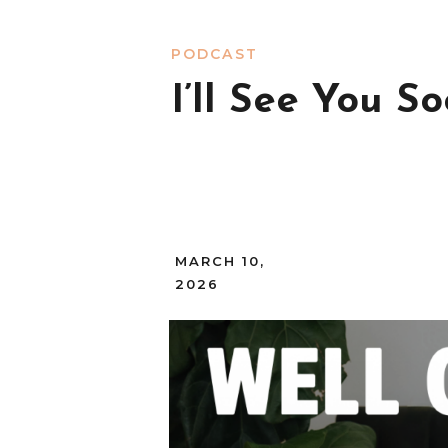
PODCAST
I’ll See You So
MARCH 10,
2026