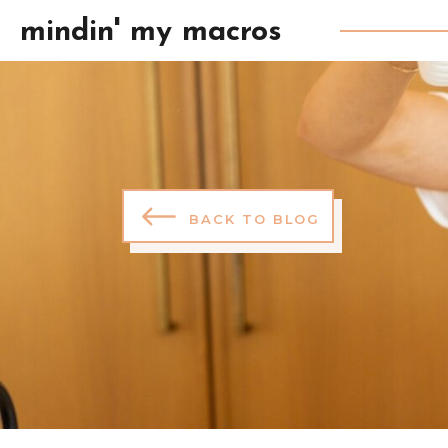
mindin' my macros
BACK TO BLOG