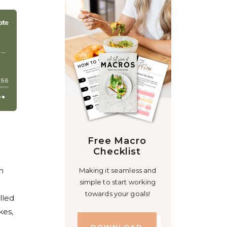
Free Macro
Checklist
n
Making it seamless and
simple to start working
towards your goals!
lled
kes,