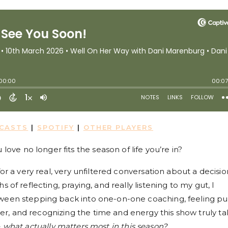
DCASTS
|
SPOTIFY
|
OTHER PLAYERS
e no longer fits the season of life you’re in?
for a very real, very unfiltered conversation about a decisio
 of reflecting, praying, and really listening to my gut, I
tween stepping back into one-on-one coaching, feeling pu
, and recognizing the time and energy this show truly ta
–
what actually matters most in this season?