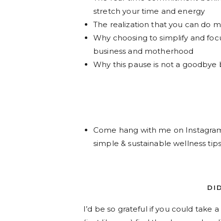
stretch your time and energy
The realization that you can do ma
Why choosing to simplify and foc
business and motherhood
Why this pause is not a goodbye b
Come hang with me on Instagr
simple & sustainable wellness tips
DI
I’d be so grateful if you could take