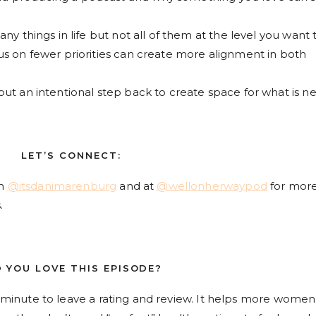
ny things in life but not all of them at the level you want 
us on fewer priorities can create more alignment in both
ut an intentional step back to create space for what is ne
LET’S CONNECT:
am
@itsdanimarenburg
and at
@wellonherwaypod
for mor
.
D YOU LOVE THIS EPISODE?
 a minute to leave a rating and review. It helps more women