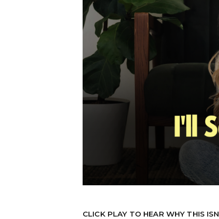
CLICK PLAY TO HEAR WHY THIS IS