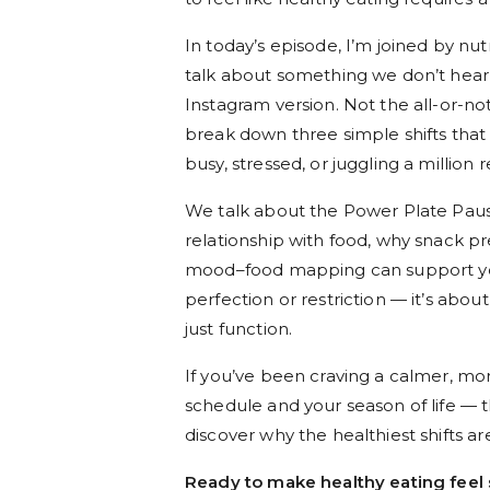
In today’s episode, I’m joined by nut
talk about something we don’t hea
Instagram version. Not the all-or-not
break down three simple shifts tha
busy, stressed, or juggling a million r
We talk about the Power Plate Pau
relationship with food, why snack p
mood–food mapping can support your
perfection or restriction — it’s abo
just function.
If you’ve been craving a calmer, mor
schedule and your season of life — t
discover why the healthiest shifts ar
Ready to make healthy eating feel 