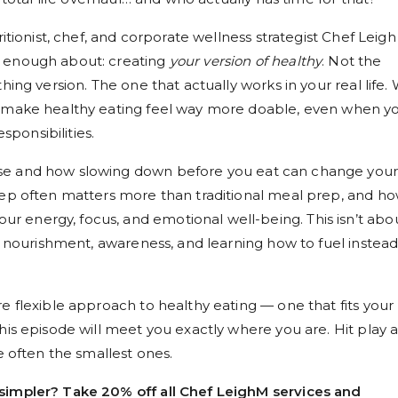
ritionist, chef, and corporate wellness strategist Chef Leigh
r enough about: creating
your version of healthy
. Not the
hing version. The one that actually works in your real life.
t make healthy eating feel way more doable, even when yo
esponsibilities.
se and how slowing down before you eat can change you
rep often matters more than traditional meal prep, and h
 energy, focus, and emotional well-being. This isn’t abo
ut nourishment, awareness, and learning how to fuel instead
e flexible approach to healthy eating — one that fits your
his episode will meet you exactly where you are. Hit play 
e often the smallest ones.
simpler? Take 20% off all Chef LeighM services and