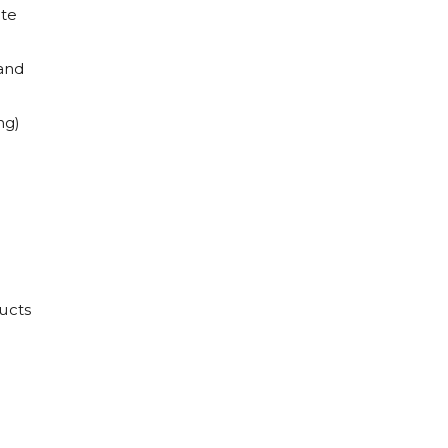
ate
and
ng)
ucts