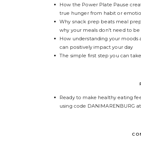
How the Power Plate Pause crea
true hunger from habit or emoti
Why snack prep beats meal prep—
why your meals don’t need to be
How understanding your moods 
can positively impact your day
The simple first step you can ta
Ready to make healthy eating fee
using code DANIMARENBURG at
CO