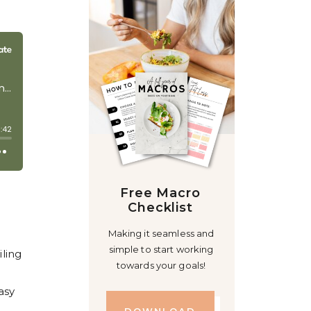
Free Macro
Checklist
Making it seamless and
simple to start working
iling
towards your goals!
asy