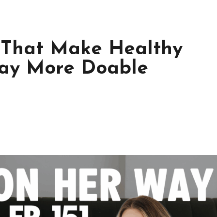
s That Make Healthy
Way More Doable