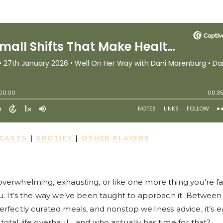
DCASTS
|
SPOTIFY
|
OTHER PLAYERS
 overwhelming, exhausting, or like one more thing you’re fa
 you. It’s the way we’ve been taught to approach it. Between
 perfectly curated meals, and nonstop wellness advice, it’s e
a total life overhaul… and who actually has time for that?