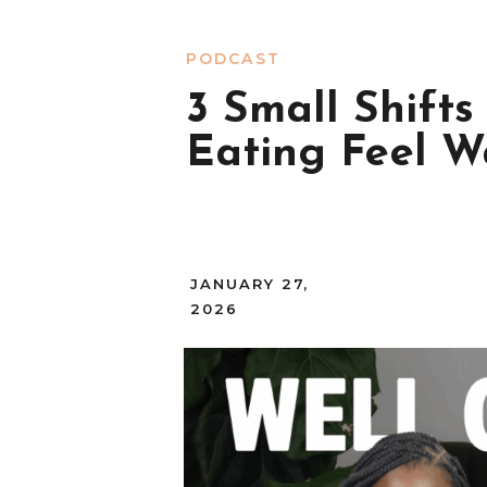
PODCAST
3 Small Shift
Eating Feel 
JANUARY 27,
2026