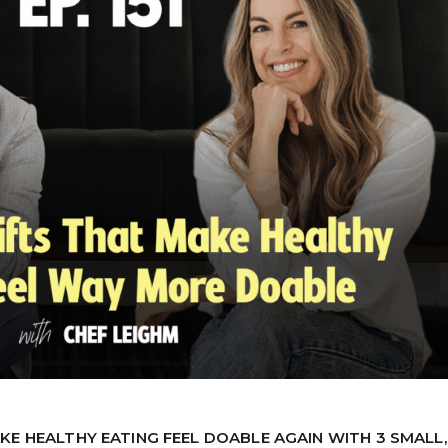
KE HEALTHY EATING FEEL DOABLE AGAIN WITH 3 SMALL,