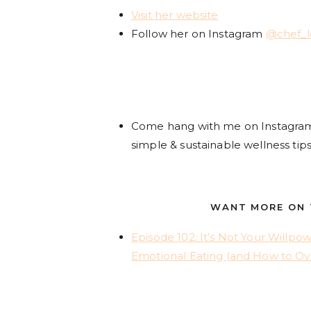
Visit her website
Follow her on Instagram
@chef_
Come hang with me on Instagr
simple & sustainable wellness tips
WANT MORE ON T
Episode 102: It’s Not Your Willpo
Emotional Eating (and How to Ov