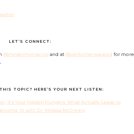
leighm
LET’S CONNECT:
am
@mindinmymacros
and at
@wellonherwaypod
for more
.
HIS TOPIC? HERE’S YOUR NEXT LISTEN:
wer, It’s Your Hidden Hungers: What Actually Leads to
ercome It) with Dr. Melissa McCreery