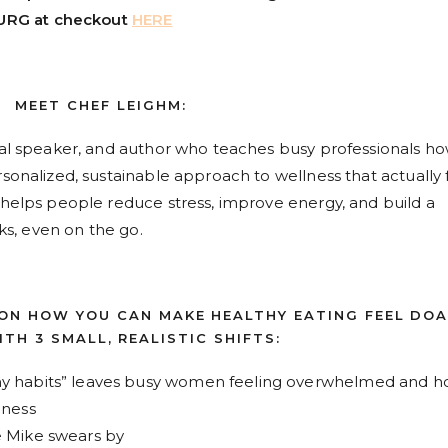
URG at checkout
HERE
MEET CHEF LEIGHM:
onal speaker, and author who teaches busy professionals ho
sonalized, sustainable approach to wellness that actually f
e helps people reduce stress, improve energy, and build a
cks, even on the go.
 ON HOW YOU CAN MAKE HEALTHY EATING FEEL DO
TH 3 SMALL, REALISTIC SHIFTS:
hy habits” leaves busy women feeling overwhelmed and 
llness
e Mike swears by