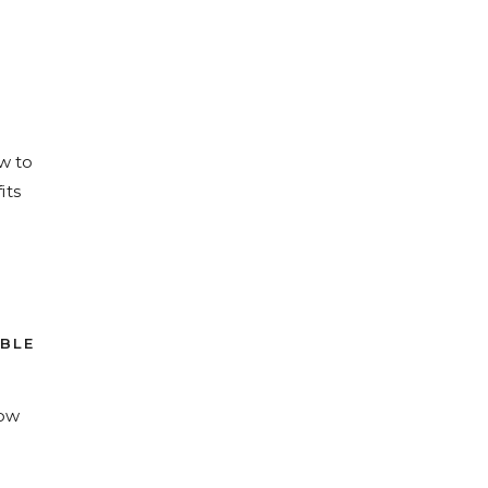
w to
its
ABLE
how