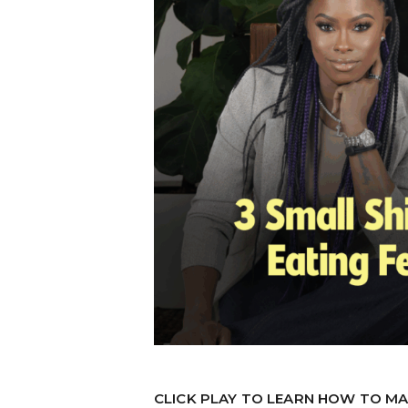
CLICK PLAY TO LEARN HOW TO MA