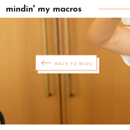
mindin' my macros
BACK TO BLOG