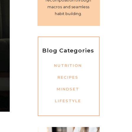
recomposition through
macros and seamless
habit building.
Blog Categories
NUTRITION
RECIPES
MINDSET
LIFESTYLE