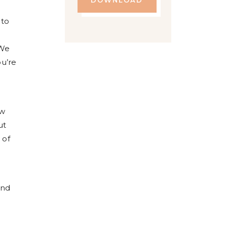
DOWNLOAD
 to
 We
u’re
r
ow
ut
 of
and