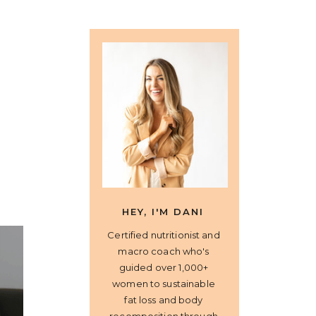
HEY, I'M DANI
Certified nutritionist and
macro coach who's
guided over 1,000+
women to sustainable
fat loss and body