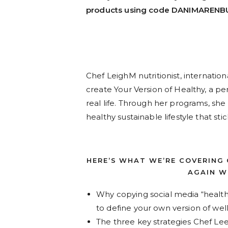
products using code DANIMARENB
Chef LeighM nutritionist, internati
create Your Version of Healthy, a per
real life. Through her programs, sh
healthy sustainable lifestyle that sti
HERE’S WHAT WE’RE COVERING
AGAIN WI
Why copying social media “healt
to define your own version of we
The three key strategies Chef Le