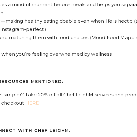
tes a mindful moment before meals and helps you separ
on
making healthy eating doable even when life is hectic (
 Instagram-perfect!)
and matching them with food choices (Mood Food Mappi
ke when you’re feeling overwhelmed by wellness
RESOURCES MENTIONED:
l simpler? Take 20% off all Chef LeighM services and prod
 checkout
HERE
NNECT WITH CHEF LEIGHM: