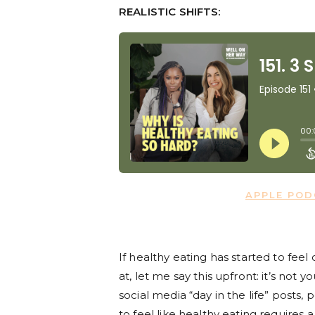
REALISTIC SHIFTS:
APPLE PO
If healthy eating has started to feel
at, let me say this upfront: it’s not
social media “day in the life” posts,
to feel like healthy eating requires 