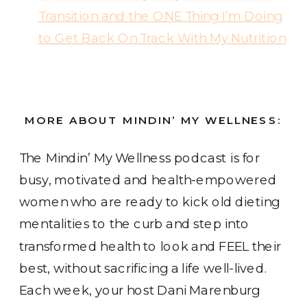
Transition and the ONE Thing I’m Doing
to Get Back On Track With My Nutrition
MORE ABOUT MINDIN’ MY WELLNESS:
The Mindin’ My Wellness podcast
is for
busy, motivated and health-empowered
women who are ready to kick old dieting
mentalities to the curb and step into
transformed health to look and FEEL their
best, without sacrificing a life well-lived.
Each week, your host Dani Marenburg