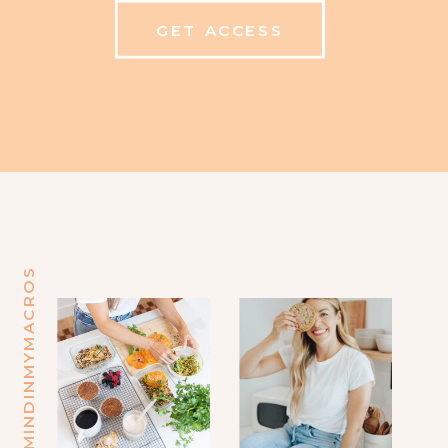
GET ACCESS
@MINDINMYMACROS