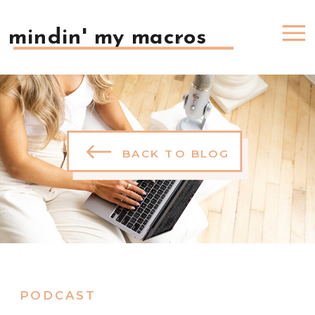
mindin' my macros
BACK TO BLOG
PODCAST