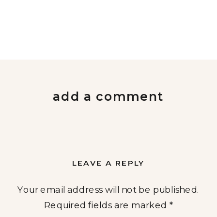
add a comment
LEAVE A REPLY
Your email address will not be published.
Required fields are marked
*