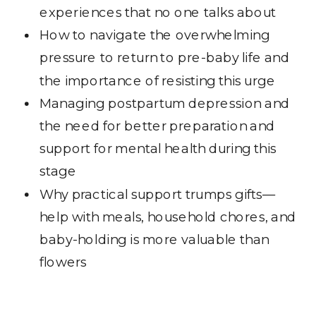
experiences that no one talks about
How to navigate the overwhelming
pressure to return to pre-baby life and
the importance of resisting this urge
Managing postpartum depression and
the need for better preparation and
support for mental health during this
stage
Why practical support trumps gifts—
help with meals, household chores, and
baby-holding is more valuable than
flowers