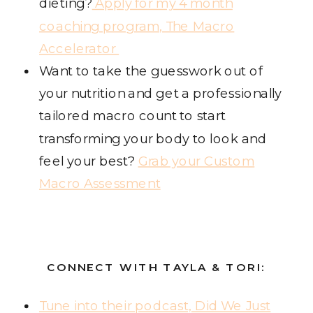
dieting?
Apply for my 4 month
coaching program, The Macro
Accelerator
Want to take the guesswork out of
your nutrition and get a professionally
tailored macro count to start
transforming your body to look and
feel your best?
Grab your Custom
Macro Assessment
CONNECT WITH TAYLA & TORI:
Tune into their podcast, Did We Just