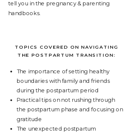
tell you in the pregnancy & parenting
handbooks.
TOPICS COVERED ON NAVIGATING
THE POSTPARTUM TRANSITION:
The importance of setting healthy
boundaries with family and friends
during the postpartum period
Practical tips on not rushing through
the postpartum phase and focusing on
gratitude
The unexpected postpartum