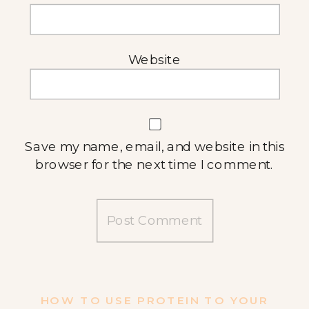
Website
Save my name, email, and website in this
browser for the next time I comment.
HOW TO USE PROTEIN TO YOUR