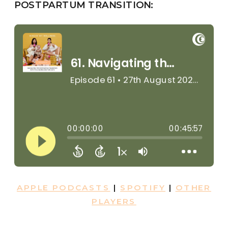
POSTPARTUM TRANSITION:
APPLE PODCASTS
|
SPOTIFY
|
OTHER
PLAYERS