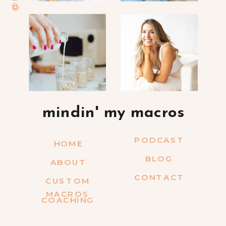
mindin' my macros
PODCAST
HOME
BLOG
ABOUT
CONTACT
CUSTOM
MACROS
COACHING