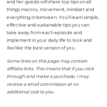
and her guests will share top tips on all
things macros, movement, mindset and
everything in between. You’ll learn simple,
effective and sustainable tips you can
take away from each episode and
implement in your daily life to look and
feel
like the best version of you.
Some links on this page may contain
affiliate links. This means that if you click
through and make a purchase, I may
receive a small commission at no
additional cost to you.