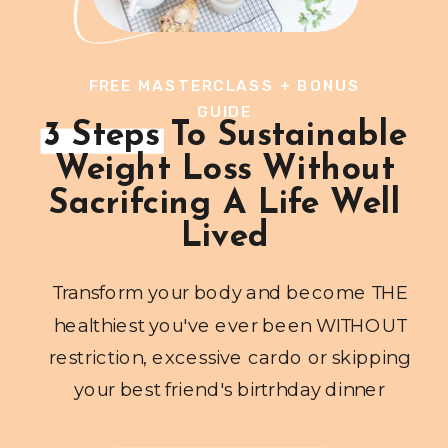
FREE MASTERCLASS + BONUS
GUIDE
3 Steps To Sustainable
Weight Loss Without
Sacrifcing A Life Well
Lived
Transform your body and become THE
healthiest you've ever been WITHOUT
restriction, excessive cardo or skipping
your best friend's birtrhday dinner