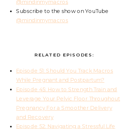
@mindinmymacros
Subscribe to the show on YouTube
@mindinmymacros
RELATED EPISODES:
Episode 51: Should You Track Macros
While Pregnant and Postpartum?
Episode 45: How to Strength Train and
Leverage Your Pelvic Floor Throughout
Pregnancy For a Smoother Delivery
and Recovery
Episode 52: Navigating a Stressful Life