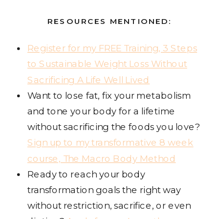
RESOURCES MENTIONED:
Register for my FREE Training, 3 Steps
to Sustainable Weight Loss Without
Sacrificing A Life Well Lived
Want to lose fat, fix your metabolism
and tone your body for a lifetime
without sacrificing the foods you love?
Sign up to my transformative 8 week
course, The Macro Body Method
Ready to reach your body
transformation goals the right way
without restriction, sacrifice, or even