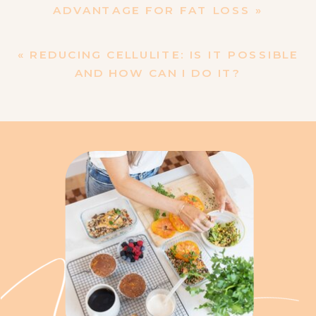
ADVANTAGE FOR FAT LOSS
»
«
REDUCING CELLULITE: IS IT POSSIBLE
AND HOW CAN I DO IT?