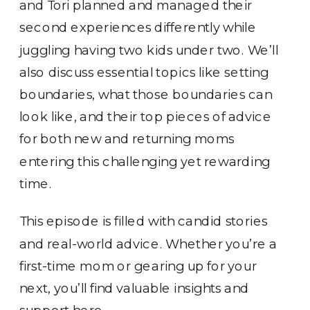
and Tori planned and managed their
second experiences differently while
juggling having two kids under two. We’ll
also discuss essential topics like setting
boundaries, what those boundaries can
look like, and their top pieces of advice
for both new and returning moms
entering this challenging yet rewarding
time.
This episode is filled with candid stories
and real-world advice. Whether you’re a
first-time mom or gearing up for your
next, you’ll find valuable insights and
support here.