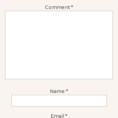
Comment
*
Name
*
Email
*