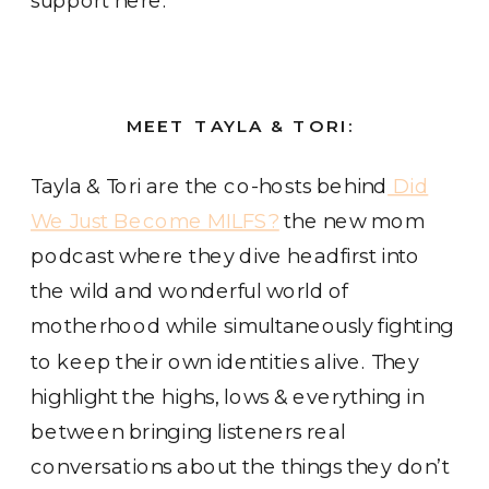
MEET TAYLA & TORI:
Tayla & Tori are the co-hosts behind
Did
We Just Become MILFS?
the new mom
podcast where they dive headfirst into
the wild and wonderful world of
motherhood while simultaneously fighting
to keep their own identities alive. They
highlight the highs, lows & everything in
between bringing listeners real
conversations about the things they don’t