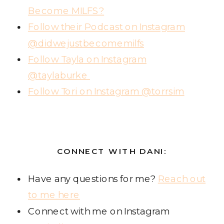
Become MILFS?
Follow their Podcast on Instagram
@didwejustbecomemilfs
Follow Tayla on Instagram
@taylaburke
Follow Tori on Instagram @torrsim
CONNECT WITH DANI:
Have any questions for me?
Reach out
to me here
Connect with me on Instagram