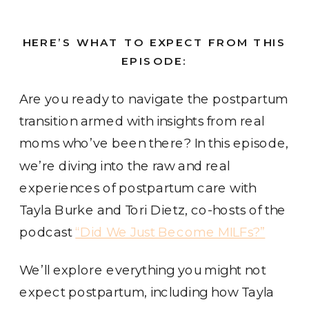
HERE’S WHAT TO EXPECT FROM THIS
EPISODE:
Are you ready to navigate the postpartum
transition armed with insights from real
moms who’ve been there? In this episode,
we’re diving into the raw and real
experiences of postpartum care with
Tayla Burke and Tori Dietz, co-hosts of the
podcast
“Did We Just Become MILFs?”
We’ll explore everything you might not
expect postpartum, including how Tayla