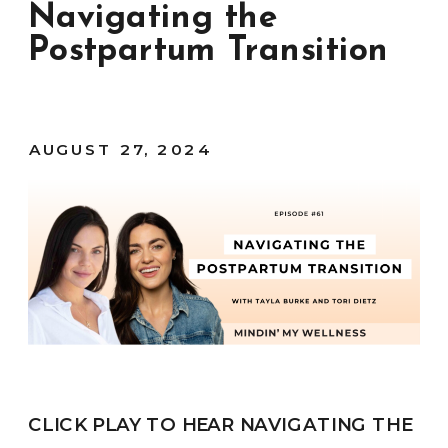
Navigating the
Postpartum Transition
AUGUST 27, 2024
CLICK PLAY TO HEAR NAVIGATING THE