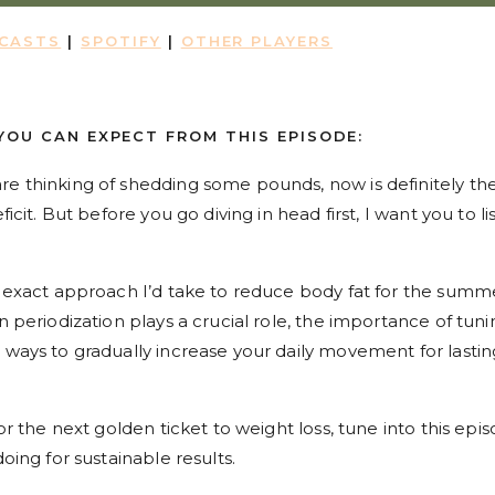
DCASTS
|
SPOTIFY
|
OTHER PLAYERS
YOU CAN EXPECT FROM THIS EPISODE:
re thinking of shedding some pounds, now is definitely th
ficit. But before you go diving in head first, I want you to li
he exact approach I’d take to reduce body fat for the summ
n periodization plays a crucial role, the importance of tuni
 ways to gradually increase your daily movement for lastin
or the next golden ticket to weight loss, tune into this epis
doing for sustainable results.