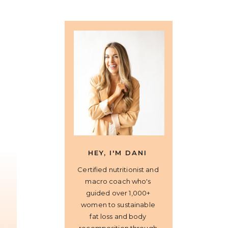
HEY, I'M DANI
Certified nutritionist and
macro coach who's
guided over 1,000+
women to sustainable
fat loss and body