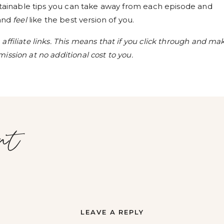
ustainable tips you can take away from each episode and
 and
feel
like the best version of you.
ffiliate links. This means that if you click through and ma
ission at no additional cost to you.
nt
LEAVE A REPLY