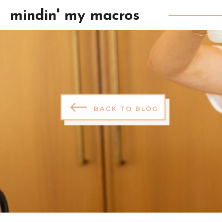
mindin' my macros
BACK TO BLOG