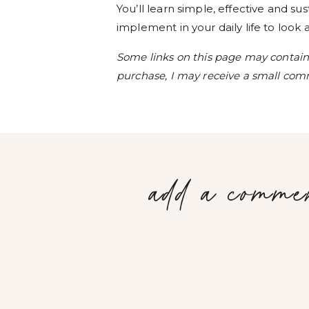
You’ll learn simple, effective and s
implement in your daily life to look
Some links on this page may contain a
purchase, I may receive a small comm
add a comme