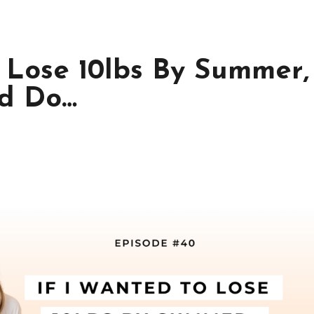
o Lose 10lbs By Summer,
’d Do…