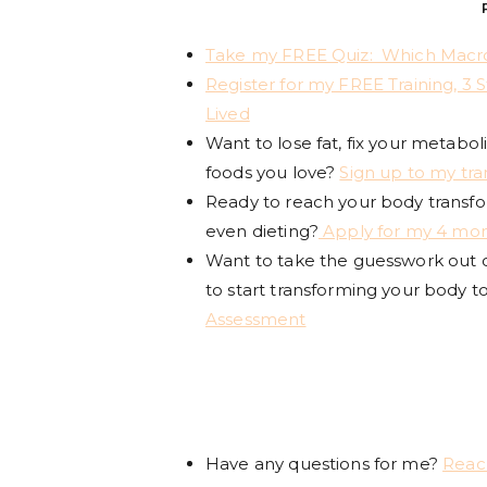
Take my FREE Quiz: Which Macro
Register for my FREE Training, 3 
Lived
Want to lose fat, fix your metabol
foods you love?
Sign up to my tr
Ready to reach your body transform
even dieting?
Apply for my 4 mon
Want to take the guesswork out of
to start transforming your body t
Assessment
Have any questions for me?
Reac