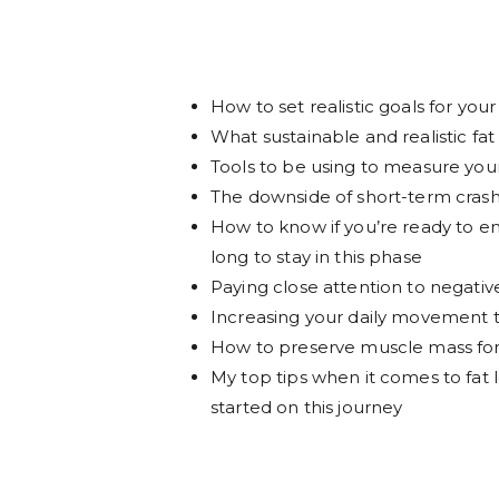
How to set realistic goals for your 
What sustainable and realistic fat 
Tools to be using to measure yo
The downside of short-term crash 
How to know if you’re ready to ent
long to stay in this phase
Paying close attention to negativ
Increasing your daily movement 
How to preserve muscle mass for 
My top tips when it comes to fat 
started on this journey