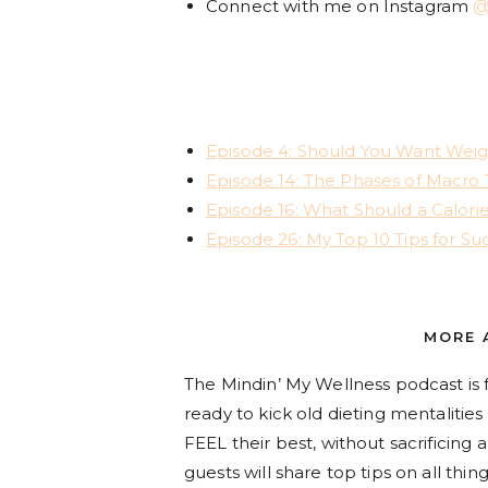
Connect with me on Instagram
@
Episode 4: Should You Want Weigh
Episode 14: The Phases of Macro 
Episode 16: What Should a Calorie
Episode 26: My Top 10 Tips for Suc
MORE 
The Mindin’ My Wellness podcast
is
ready to kick old dieting mentalitie
FEEL their best, without sacrificing
guests will share top tips on all t