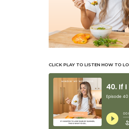
CLICK PLAY TO LISTEN HOW TO LO