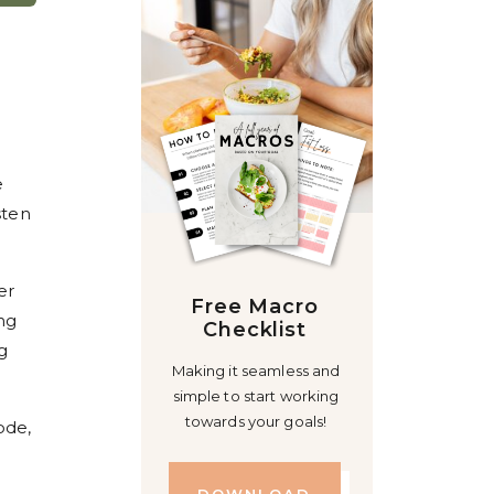
e
sten
er
Free Macro
ng
Checklist
g
Making it seamless and
simple to start working
towards your goals!
ode,