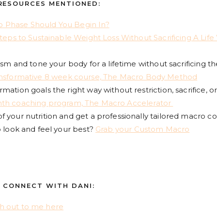
RESOURCES MENTIONED:
 Phase Should You Begin In?
Steps to Sustainable Weight Loss Without Sacrificing A Life
ism and tone your body for a lifetime without sacrificing th
ansformative 8 week course, The Macro Body Method
ation goals the right way without restriction, sacrifice, o
th coaching program, The Macro Accelerator
 your nutrition and get a professionally tailored macro c
o look and feel your best?
Grab your Custom Macro
CONNECT WITH DANI:
h out to me here