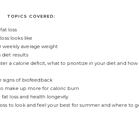
TOPICS COVERED:
fat loss
loss looks like
ur weekly average weight
diet results
er a calorie deficit, what to prioritize in your diet and how
e signs of biofeedback
to make up more for caloric burn
fat loss and health longevity
loss to look and feel your best for summer and where to g