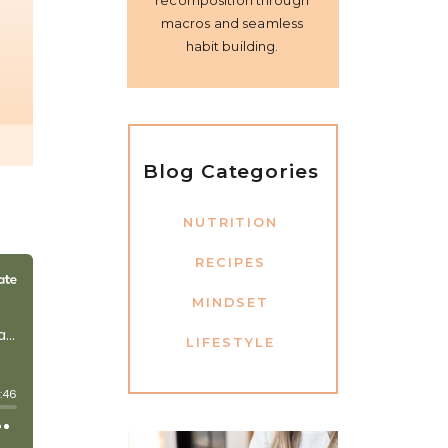
recomposition through
macros and seamless
habit building.
Blog Categories
NUTRITION
RECIPES
MINDSET
LIFESTYLE