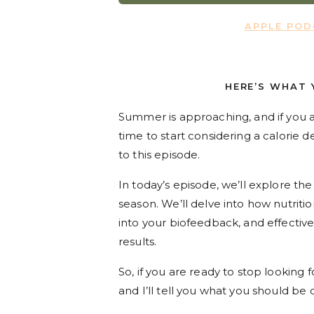
APPLE PO
HERE’S WHAT 
Summer is approaching, and if you a
time to start considering a calorie de
to this episode.
In today’s episode, we’ll explore t
season. We’ll delve into how nutritio
into your biofeedback, and effective
results.
So, if you are ready to stop looking f
and I’ll tell you what you should be 