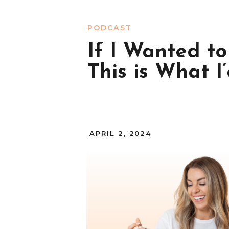
PODCAST
If I Wanted t
This is What I
APRIL 2, 2024