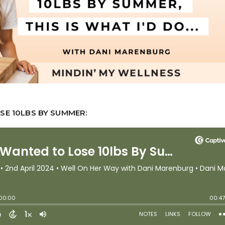
SE 10LBS BY SUMMER: