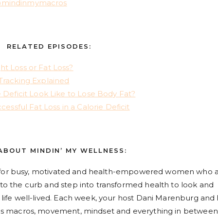
mindinmymacros
RELATED EPISODES:
t Loss or Fat Loss?
Tracking Explained
 Deficit Look Like to Lose Body Fat?
cessful Fat Loss in a Calorie Deficit
ABOUT MINDIN’ MY WELLNESS:
 for busy, motivated and health-empowered women who 
s to the curb and step into transformed health to look and
 a life well-lived. Each week, your host Dani Marenburg and
hings macros, movement, mindset and everything in between