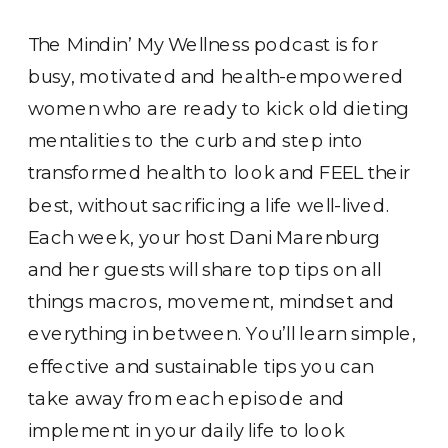
The Mindin’ My Wellness podcast is for
busy, motivated and health-empowered
women who are ready to kick old dieting
mentalities to the curb and step into
transformed health to look and FEEL their
best, without sacrificing a life well-lived.
Each week, your host Dani Marenburg
and her guests will share top tips on all
things macros, movement, mindset and
everything in between. You’ll learn simple,
effective and sustainable tips you can
take away from each episode and
implement in your daily life to look