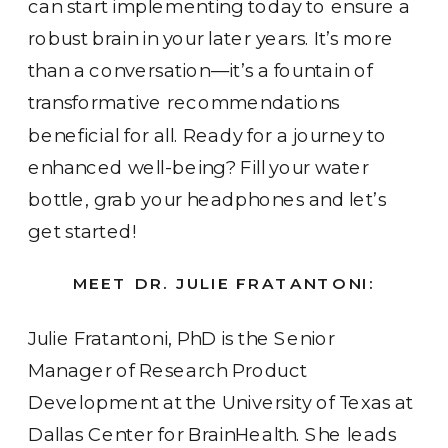
can start implementing today to ensure a
robust brain in your later years. It’s more
than a conversation—it’s a fountain of
transformative recommendations
beneficial for all. Ready for a journey to
enhanced well-being? Fill your water
bottle, grab your headphones and let’s
get started!
MEET DR. JULIE FRATANTONI:
Julie Fratantoni, PhD is the Senior
Manager of Research Product
Development at the University of Texas at
Dallas Center for BrainHealth. She leads