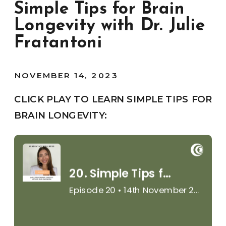
Simple Tips for Brain
Longevity with Dr. Julie
Fratantoni
NOVEMBER 14, 2023
CLICK PLAY TO LEARN SIMPLE TIPS FOR
BRAIN LONGEVITY: