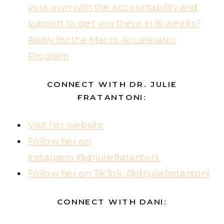
your own with the accountability and
support to get you there in 16 weeks?
Apply for the Macro Accelerator
Program
CONNECT WITH DR. JULIE
FRATANTONI:
Visit her website
Follow her on
Instagram @drjuliefratantoni
Follow her on TikTok: @drjuliefratantoni
CONNECT WITH DANI: