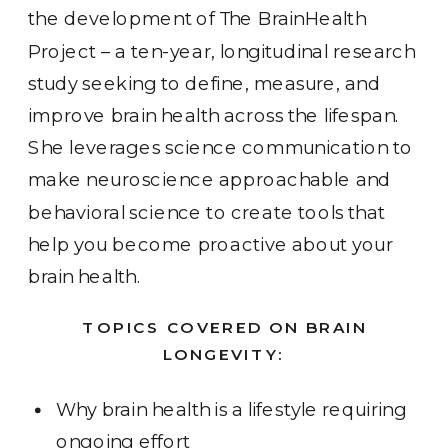
the development of The BrainHealth
Project – a ten-year, longitudinal research
study seeking to define, measure, and
improve brain health across the lifespan.
She leverages science communication to
make neuroscience approachable and
behavioral science to create tools that
help you become proactive about your
brain health.
TOPICS COVERED ON BRAIN
LONGEVITY:
Why brain health is a lifestyle requiring
ongoing effort