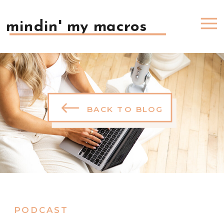
mindin' my macros
BACK TO BLOG
PODCAST