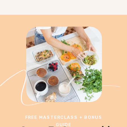
FREE MASTERCLASS + BONUS
GUIDE