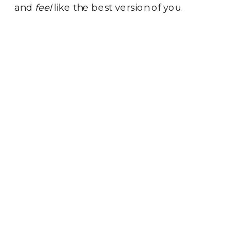
and
feel
like the best version of you.