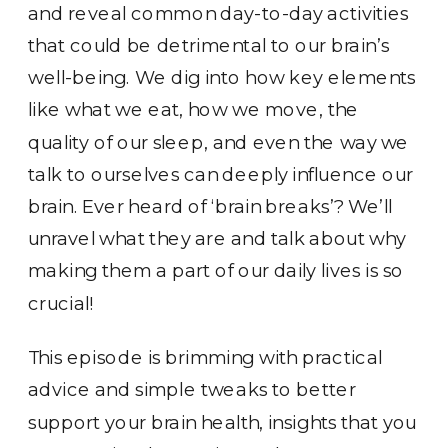
and reveal common day-to-day activities
that could be detrimental to our brain’s
well-being. We dig into how key elements
like what we eat, how we move, the
quality of our sleep, and even the way we
talk to ourselves can deeply influence our
brain. Ever heard of ‘brain breaks’? We’ll
unravel what they are and talk about why
making them a part of our daily lives is so
crucial!
This episode is brimming with practical
advice and simple tweaks to better
support your brain health, insights that you