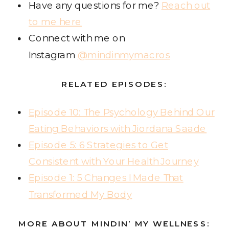
Have any questions for me?
Reach out
to me here
Connect with me on
Instagram
@mindinmymacros
RELATED EPISODES:
Episode 10: The Psychology Behind Our
Eating Behaviors with Jiordana Saade
Episode 5: 6 Strategies to Get
Consistent with Your Health Journey
Episode 1: 5 Changes I Made That
Transformed My Body
MORE ABOUT MINDIN’ MY WELLNESS: