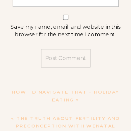
Save my name, email, and website in this
browser for the next time I comment.
HOW I’D NAVIGATE THAT – HOLIDAY
EATING
»
«
THE TRUTH ABOUT FERTILITY AND
PRECONCEPTION WITH WENATAL