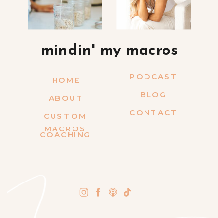
mindin' my macros
PODCAST
HOME
BLOG
ABOUT
CONTACT
CUSTOM
MACROS
COACHING