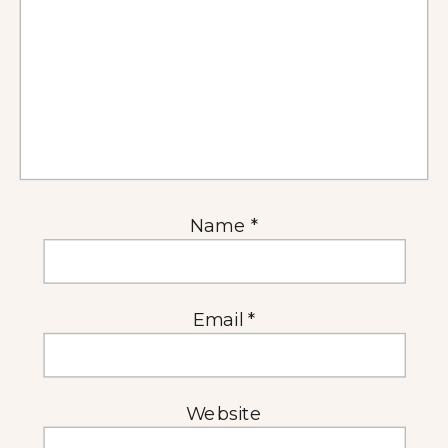
Name
*
Email
*
Website