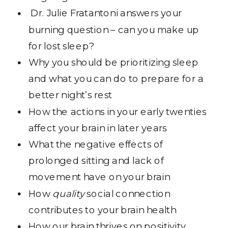
Dr. Julie Fratantoni answers your
burning question – can you make up
for lost sleep?
Why you should be prioritizing sleep
and what you can do to prepare for a
better night’s rest
How the actions in your early twenties
affect your brain in later years
What the negative effects of
prolonged sitting and lack of
movement have on your brain
How
quality
social connection
contributes to your brain health
How our brain thrives on positivity