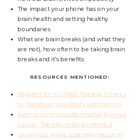
The impact your phone has on your
brain health and setting healthy
boundaries
What are brain breaks (and what they
are not), how often to be taking brain
breaks and it’s benefits
RESOURCES MENTIONED:
Register for my FREE Training, 3 Steps
to Transform Your Body with Macros
Sign up for my transformative 8-week
course, The Macro Body Method
Looking to make a transformation of