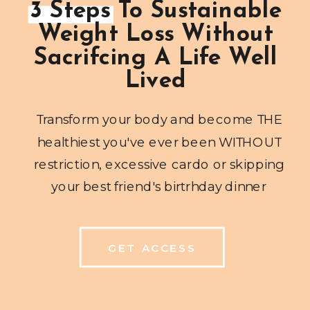
3 Steps To Sustainable
Weight Loss Without
Sacrifcing A Life Well
Lived
Transform your body and become THE
healthiest you've ever been WITHOUT
restriction, excessive cardo or skipping
your best friend's birtrhday dinner
GET ACCESS