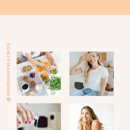
@MINDINMYMACROS