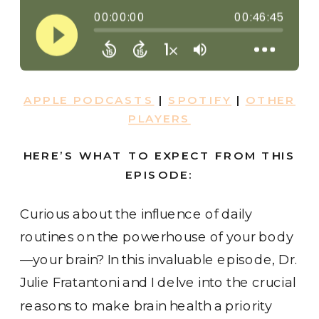
APPLE PODCASTS
|
SPOTIFY
|
OTHER
PLAYERS
HERE’S WHAT TO EXPECT FROM THIS
EPISODE:
Curious about the influence of daily
routines on the powerhouse of your body
—your brain? In this invaluable episode, Dr.
Julie Fratantoni and I delve into the crucial
reasons to make brain health a priority