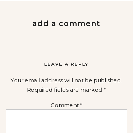
add a comment
LEAVE A REPLY
Your email address will not be published.
Required fields are marked
*
Comment
*