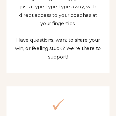
just a type-type-type away, with
direct access to your coaches at
your fingertips.
Have questions, want to share your
win, or feeling stuck? We're there to
support!