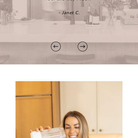
- Janet C.