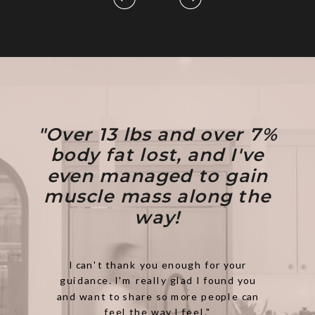
"Over 13 lbs and over 7%
body fat lost, and I've
even managed to gain
muscle mass along the
way!
I can't thank you enough for your
guidance. I'm really glad I found you
and want to share so more people can
feel the way I feel."