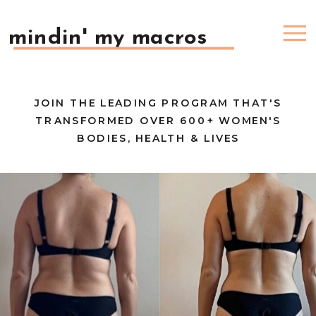
mindin' my macros
JOIN THE LEADING PROGRAM THAT'S
TRANSFORMED OVER 600+ WOMEN'S
BODIES, HEALTH & LIVES