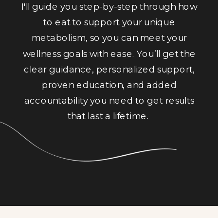
I'll guide you step-by-step through how
to eat to support your unique
metabolism, so you can meet your
wellness goals with ease. You’ll get the
clear guidance, personalized support,
proven education, and added
accountability you need to get results
that last a lifetime.