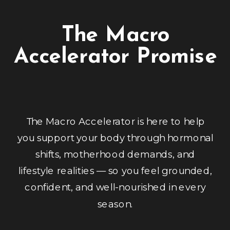
The Macro
Accelerator Promise
The Macro Accelerator is here to help
you support your body through hormonal
shifts, motherhood demands, and
lifestyle realities — so you feel grounded,
confident, and well-nourished in every
season.