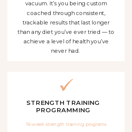
vacuum. It’s you being custom
coached through consistent,
trackable results that last longer
than any diet you’ve ever tried — to
achieve a level of health you’ve
never had.
STRENGTH TRAINING
PROGRAMMING
16-week strength training programs