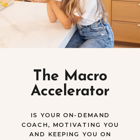
The Macro
Accelerator
IS YOUR ON-DEMAND
COACH, MOTIVATING YOU
AND KEEPING YOU ON