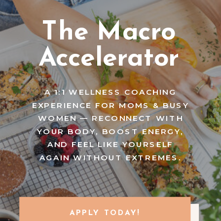
The Macro
Accelerator
A 1:1 WELLNESS COACHING
EXPERIENCE FOR MOMS & BUSY
WOMEN — RECONNECT WITH
YOUR BODY, BOOST ENERGY,
AND FEEL LIKE YOURSELF
AGAIN WITHOUT EXTREMES.
APPLY TODAY!