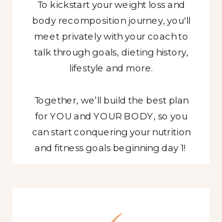
To kickstart your weight loss and
body recomposition journey, you'll
meet privately with your coach to
talk through goals, dieting history,
lifestyle and more.
Together, we’ll build the best plan
for YOU and YOUR BODY, so you
can start conquering your nutrition
APPLY NOW
and fitness goals beginning day 1!