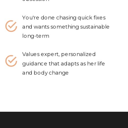
You're done chasing quick fixes
and wants something sustainable
long-term
Values expert, personalized
guidance that adapts as her life
and body change