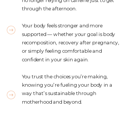
no longer relying on caffeine just to get
through the afternoon.
Your body feels stronger and more
supported — whether your goal is body
recomposition, recovery after pregnancy,
or simply feeling comfortable and
confident in your skin again.
You trust the choices you’re making,
knowing you’re fueling your body in a
way that’s sustainable through
motherhood and beyond.