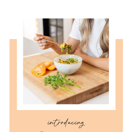
introducing