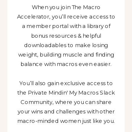
When you join The Macro
When you join The Macro
When you join The Macro
Accelerator, you’ll receive access to
Accelerator, you’ll receive access to
Accelerator, you’ll receive access to
a member portal with a library of
a member portal with a library of
a member portal with a library of
bonus resources & helpful
bonus resources & helpful
bonus resources & helpful
downloadables to make losing
downloadables to make losing
downloadables to make losing
weight, building muscle and finding
weight with macros even easier.
weight with macros even easier.
balance with macros even easier.
You’ll also gain exclusive access to
You’ll also gain exclusive access to
the Private Mindin' My Macros Slack
the Private Mindin' My Macros Slack
You’ll also gain exclusive access to
the Private Mindin' My Macros Slack
Community, where you can share
Community, where you can share
your wins and challenges with other
your wins and challenges with other
Community, where you can share
macro-minded women just like you.
macro-minded women just like you.
your wins and challenges with other
macro-minded women just like you.