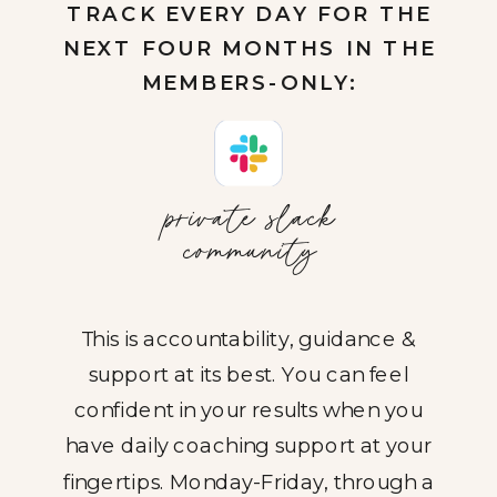
TRACK EVERY DAY FOR THE
NEXT FOUR MONTHS IN THE
MEMBERS-ONLY:
private slack
community
This is accountability, guidance &
support at its best. You can feel
confident in your results when you
have daily coaching support at your
fingertips. Monday-Friday, through a