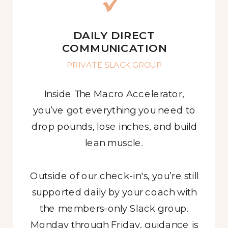
DAILY DIRECT
COMMUNICATION
PRIVATE SLACK GROUP
Inside The Macro Accelerator,
you’ve got everything you need to
drop pounds, lose inches, and build
lean muscle.
Outside of our check-in's, you’re still
supported daily by your coach with
the members-only Slack group.
Monday through Friday, guidance is