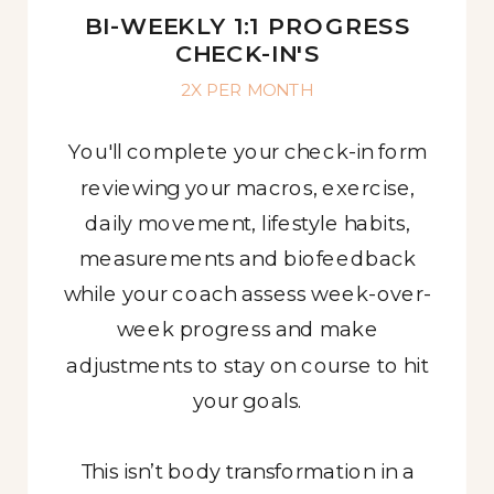
BI-WEEKLY 1:1 PROGRESS
CHECK-IN'S
2X PER MONTH
You'll complete your check-in form
reviewing your macros, exercise,
daily movement, lifestyle habits,
measurements and biofeedback
while your coach assess week-over-
week progress and make
adjustments to stay on course to hit
your goals.
This isn’t body transformation in a