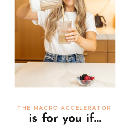
THE MACRO ACCELERATOR
is for you if...