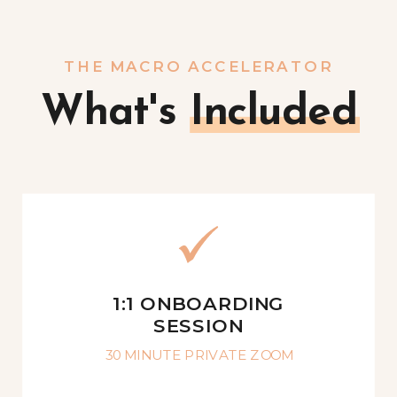
THE MACRO ACCELERATOR
What's Included
1:1 ONBOARDING
SESSION
30 MINUTE PRIVATE ZOOM