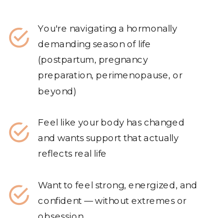
You're navigating a hormonally
demanding season of life
(postpartum, pregnancy
preparation, perimenopause, or
beyond)
Feel like your body has changed
and wants support that actually
reflects real life
Want to feel strong, energized, and
confident — without extremes or
obsession