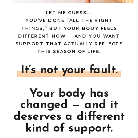
LET ME GUESS...
YOU’VE DONE “ALL THE RIGHT
THINGS,” BUT YOUR BODY FEELS
DIFFERENT NOW — AND YOU WANT
SUPPORT THAT ACTUALLY REFLECTS
THIS SEASON OF LIFE.
It’s not your fault.
Your body has
changed — and it
deserves a different
kind of support.