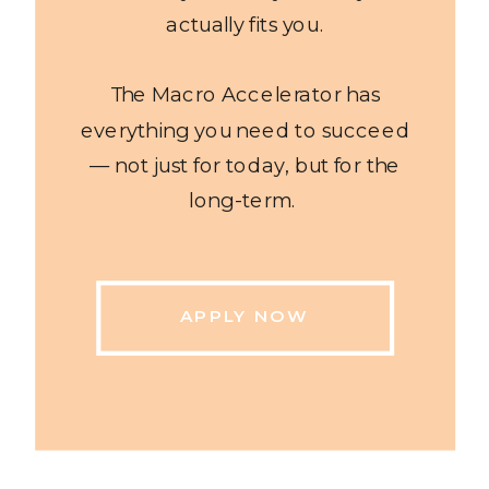
actually fits you.
The Macro Accelerator has
everything you need to succeed
— not just for today, but for the
long-term.
APPLY NOW