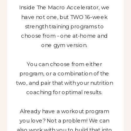
Inside The Macro Accelerator, we
have not one, but TWO 16-week
strength training programs to
choose from - one at-home and
one gym version.
You can choose from either
program, or a combination of the
two, and pair that with your nutrition
coaching for optimal results.
Already have a workout program
you love? Not a problem! We can
also work with you to build that into