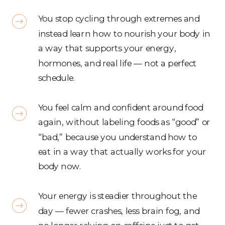
You stop cycling through extremes and
instead learn how to nourish your body in
a way that supports your energy,
hormones, and real life — not a perfect
schedule.
You feel calm and confident around food
again, without labeling foods as “good” or
“bad,” because you understand how to
eat in a way that actually works for your
body now.
Your energy is steadier throughout the
day — fewer crashes, less brain fog, and