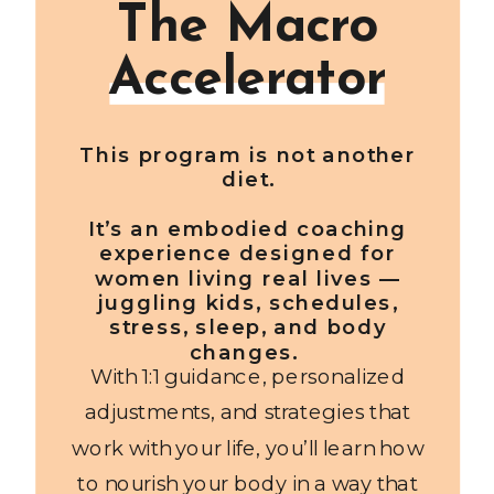
The Macro
Accelerator
This program is not another
diet.
It’s an embodied coaching
experience designed for
women living real lives —
juggling kids, schedules,
stress, sleep, and body
changes.
With 1:1 guidance, personalized
adjustments, and strategies that
work with your life, you’ll learn how
to nourish your body in a way that