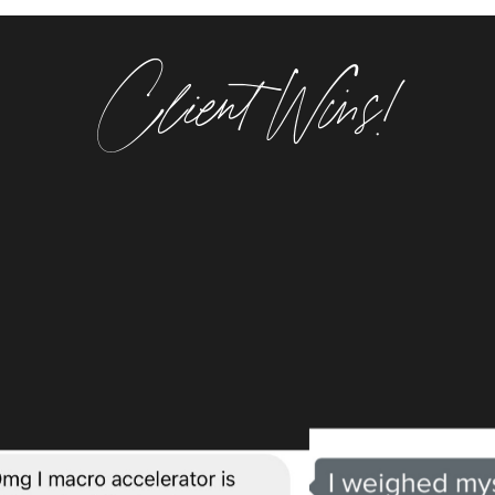
Client Wins!